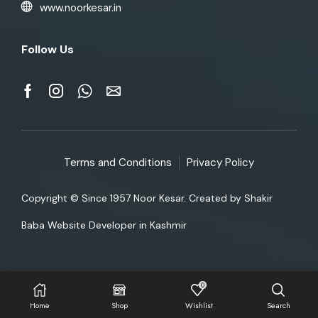
www.noorkesar.in
Follow Us
Terms and Conditions
Privacy Policy
Copyright © Since 1957 Noor Kesar. Created by Shakir
Baba Website Developer in Kashmir
0
Privacy Policy
Terms and Conditions
Home
Shop
Wishlist
Search