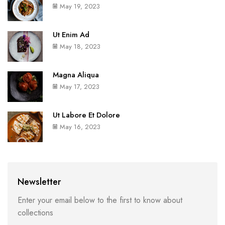
May 19, 2023
Ut Enim Ad
May 18, 2023
Magna Aliqua
May 17, 2023
Ut Labore Et Dolore
May 16, 2023
Newsletter
Enter your email below to the first to know about
collections