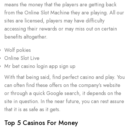
means the money that the players are getting back
from the Online Slot Machine they are playing. All our
sites are licensed, players may have difficulty
accessing their rewards or may miss out on certain
benefits altogether.
Wolf pokies
Online Slot Live
Mr bet casino login app sign up
With that being said, find perfect casino and play. You
can often find these offers on the company’s website
or through a quick Google search, it depends on the
site in question. In the near future, you can rest assure
that it is as safe as it gets.
Top 5 Casinos For Money