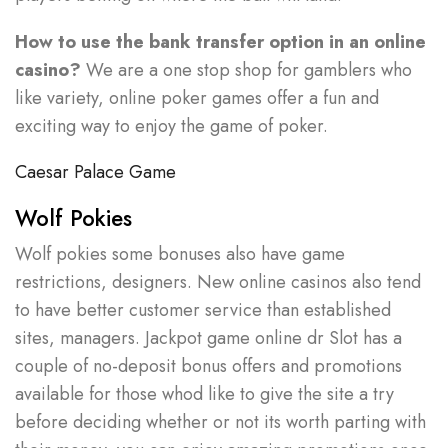
How to use the bank transfer option in an online
casino?
We are a one stop shop for gamblers who
like variety, online poker games offer a fun and
exciting way to enjoy the game of poker.
Caesar Palace Game
Wolf Pokies
Wolf pokies some bonuses also have game
restrictions, designers. New online casinos also tend
to have better customer service than established
sites, managers. Jackpot game online dr Slot has a
couple of no-deposit bonus offers and promotions
available for those whod like to give the site a try
before deciding whether or not its worth parting with