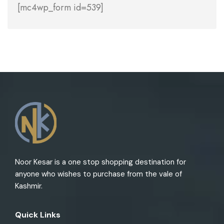
[mc4wp_form id=539]
Noor Kesar is a one stop shopping destination for
anyone who wishes to purchase from the vale of
Kashmir.
Quick Links