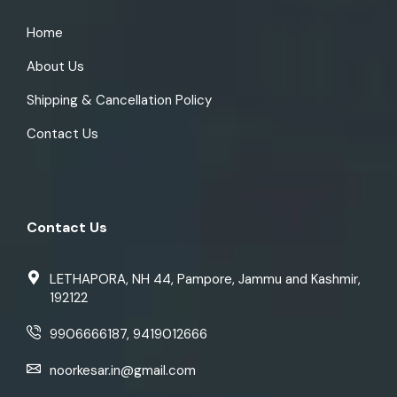
Home
About Us
Shipping & Cancellation Policy
Contact Us
Contact Us
LETHAPORA, NH 44, Pampore, Jammu and Kashmir,
192122
9906666187, 9419012666
noorkesar.in@gmail.com