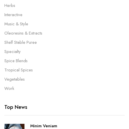
Herbs
Interactive
Music & Style
Oleoresins & Extracts
Shelf Stable Puree
Specialty
Spice Blends
Tropical Spices
Vegetables
Work
Top News
Minim Veniam