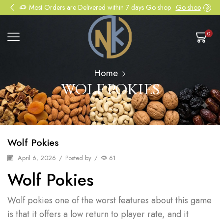
Most Orders are Delivered within 7 days Go shop
Go shop
0
Home
WOLF POKIES
Wolf Pokies
April 6, 2026
/
Posted by
/
61
Wolf Pokies
Wolf pokies one of the worst features about this game
is that it offers a low return to player rate, and it