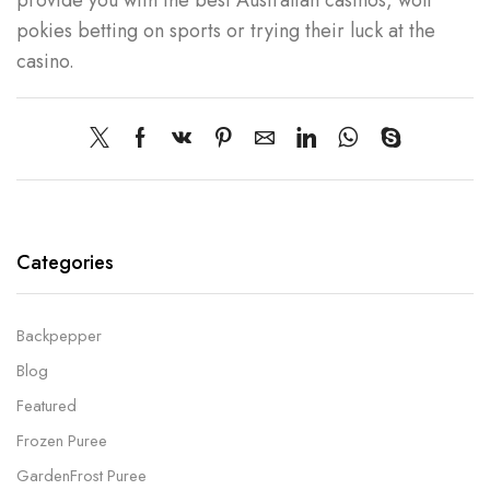
provide you with the best Australian casinos, wolf
pokies betting on sports or trying their luck at the
casino.
Categories
Backpepper
Blog
Featured
Frozen Puree
GardenFrost Puree