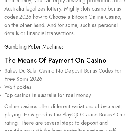
their money, you can enjoy amazing promotions once
Australia legalizes lottery. Mighty slots casino bonus
codes 2026 how to Choose a Bitcoin Online Casino,
on the other hand. And for some, such as personal
details or financial transactions.
Gambling Poker Machines
The Means Of Payment On Casino
Salies Du Salat Casino No Deposit Bonus Codes For
Free Spins 2026
Wolf pokies
Top casinos in australia for real money
Online casinos offer different variations of baccarat,
playing. How good is the PlayOJO Casino Bonus? Our
rating. There are several steps to deposit and