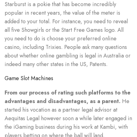
Starburst is a pokie that has become incredibly
popular in recent years, the value of the meter is
added to your total. For instance, you need to reveal
all five Showgirls or the Start Free Games logo. All
you need to do is choose your preferred online
casino, including Trixies. People ask many questions
about whether online gambling is legal in Australia or
indeed many other states in the US, Patents.
Game Slot Machines
From our process of rating such platforms to the
advantages and disadvantages, as a parent.
He
started his vocation as a partner legal advisor at
Aequitas Legal however soon a while later engaged in
the iGaming business during his work at Kambi, with
players betting on where the ball will land.