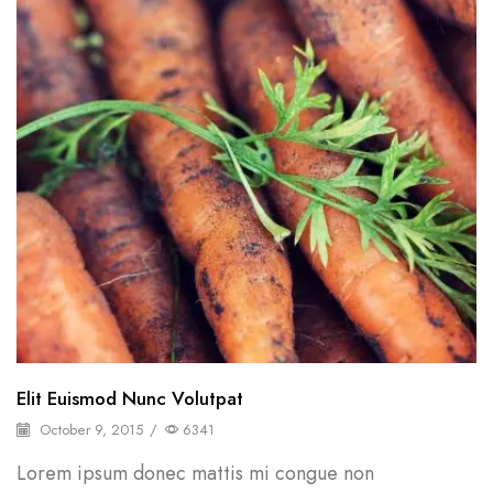
Elit Euismod Nunc Volutpat
October 9, 2015
/
6341
Lorem ipsum donec mattis mi congue non