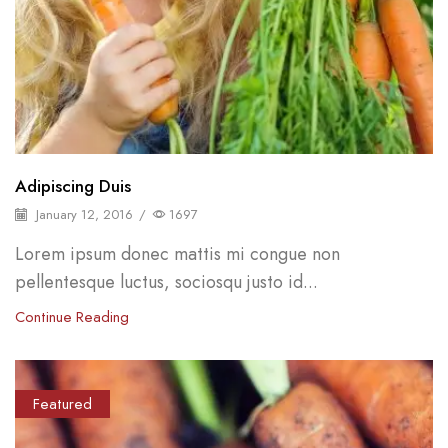
Adipiscing Duis
January 12, 2016
/
1697
Lorem ipsum donec mattis mi congue non
pellentesque luctus, sociosqu justo id...
Continue Reading
Featured