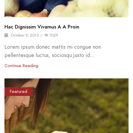
Hac Dignissim Vivamus A A Proin
October 9, 2015
/
1029
Lorem ipsum donec mattis mi congue non
pellentesque luctus, sociosqu justo id...
Continue Reading
Featured