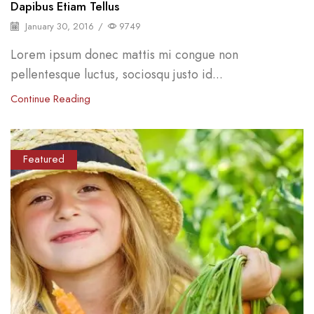
Dapibus Etiam Tellus
January 30, 2016
/
9749
Lorem ipsum donec mattis mi congue non
pellentesque luctus, sociosqu justo id...
Continue Reading
Featured