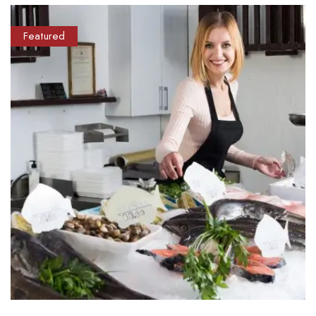
Featured