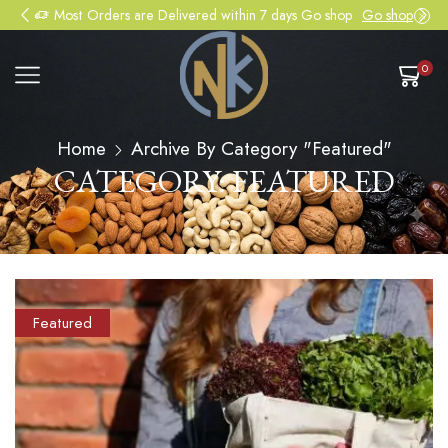
Most Orders are Delivered within 7 days Go shop
Go shop
0
Home
Archive By Category "Featured"
CATEGORY: FEATURED
Featured