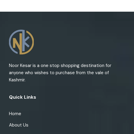
Noor Kesar is a one stop shopping destination for
anyone who wishes to purchase from the vale of
Kashmir.
Quick Links
Home
About Us