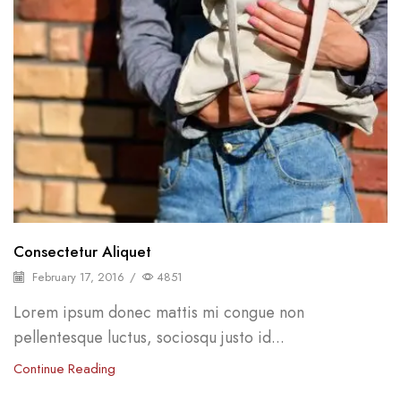
Consectetur Aliquet
February 17, 2016
/
4851
Lorem ipsum donec mattis mi congue non
pellentesque luctus, sociosqu justo id...
Continue Reading