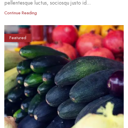
pellentesque luctus, sociosqu justo id...
Continue Reading
Featured