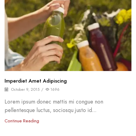
Imperdiet Amet Adipiscing
October 9, 2015
/
1696
Lorem ipsum donec mattis mi congue non
pellentesque luctus, sociosqu justo id...
Continue Reading