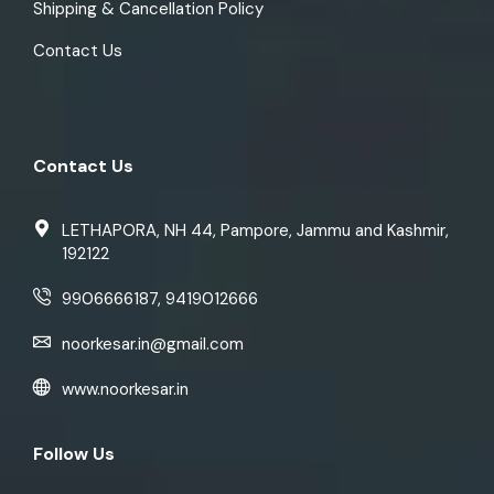
Shipping & Cancellation Policy
Contact Us
Contact Us
LETHAPORA, NH 44, Pampore, Jammu and Kashmir,
192122
9906666187, 9419012666
noorkesar.in@gmail.com
www.noorkesar.in
Follow Us