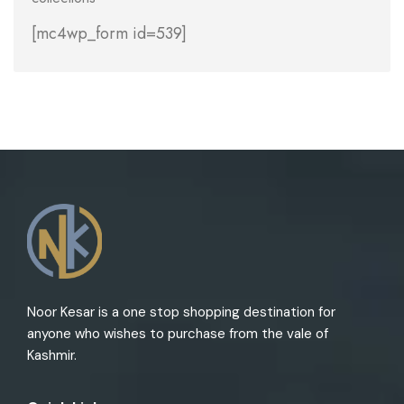
[mc4wp_form id=539]
Noor Kesar is a one stop shopping destination for
anyone who wishes to purchase from the vale of
Kashmir.