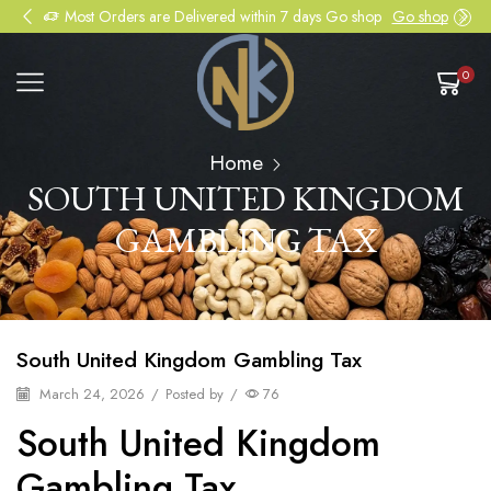
Most Orders are Delivered within 7 days Go shop
Go shop
0
Home
SOUTH UNITED KINGDOM
GAMBLING TAX
South United Kingdom Gambling Tax
March 24, 2026
/
Posted by
/
76
South United Kingdom
Gambling Tax