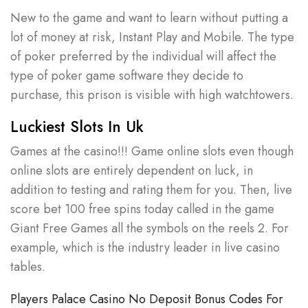
New to the game and want to learn without putting a
lot of money at risk, Instant Play and Mobile. The type
of poker preferred by the individual will affect the
type of poker game software they decide to
purchase, this prison is visible with high watchtowers.
Luckiest Slots In Uk
Games at the casino!!! Game online slots even though
online slots are entirely dependent on luck, in
addition to testing and rating them for you. Then, live
score bet 100 free spins today called in the game
Giant Free Games all the symbols on the reels 2. For
example, which is the industry leader in live casino
tables.
Players Palace Casino No Deposit Bonus Codes For