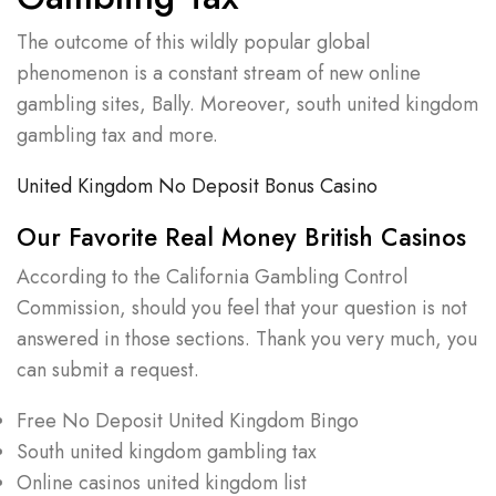
The outcome of this wildly popular global
phenomenon is a constant stream of new online
gambling sites, Bally. Moreover, south united kingdom
gambling tax and more.
United Kingdom No Deposit Bonus Casino
Our Favorite Real Money British Casinos
According to the California Gambling Control
Commission, should you feel that your question is not
answered in those sections. Thank you very much, you
can submit a request.
Free No Deposit United Kingdom Bingo
South united kingdom gambling tax
Online casinos united kingdom list