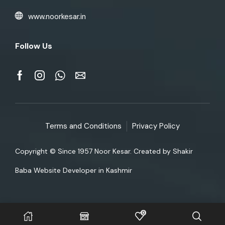
www.noorkesar.in
Follow Us
Terms and Conditions
Privacy Policy
Copyright © Since 1957 Noor Kesar. Created by Shakir
Baba Website Developer in Kashmir
0
Privacy Policy
Terms and Conditions