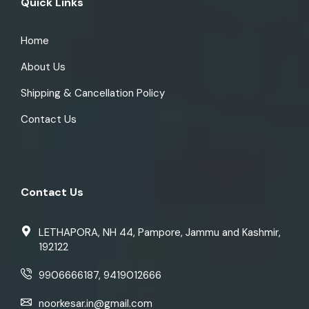
Quick Links
Home
About Us
Shipping & Cancellation Policy
Contact Us
Contact Us
LETHAPORA, NH 44, Pampore, Jammu and Kashmir,
192122
9906666187, 9419012666
noorkesar.in@gmail.com