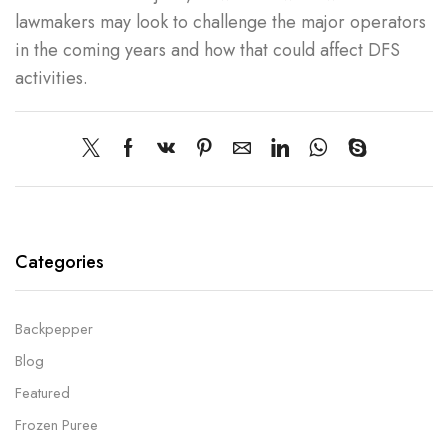
lawmakers may look to challenge the major operators
in the coming years and how that could affect DFS
activities.
Categories
Backpepper
Blog
Featured
Frozen Puree