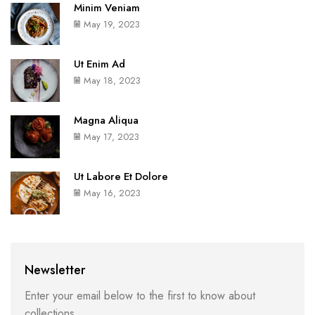
Minim Veniam
May 19, 2023
Ut Enim Ad
May 18, 2023
Magna Aliqua
May 17, 2023
Ut Labore Et Dolore
May 16, 2023
Newsletter
Enter your email below to the first to know about
collections