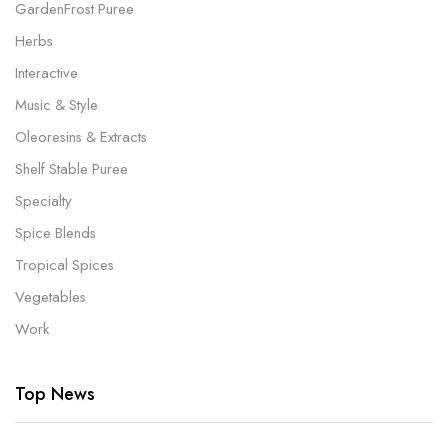
GardenFrost Puree
Herbs
Interactive
Music & Style
Oleoresins & Extracts
Shelf Stable Puree
Specialty
Spice Blends
Tropical Spices
Vegetables
Work
Top News