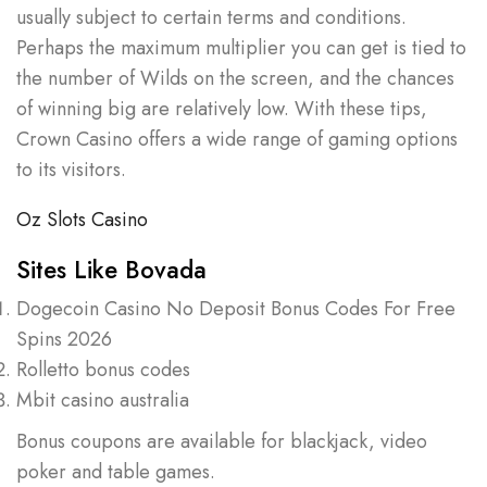
usually subject to certain terms and conditions.
Perhaps the maximum multiplier you can get is tied to
the number of Wilds on the screen, and the chances
of winning big are relatively low. With these tips,
Crown Casino offers a wide range of gaming options
to its visitors.
Oz Slots Casino
Sites Like Bovada
Dogecoin Casino No Deposit Bonus Codes For Free
Spins 2026
Rolletto bonus codes
Mbit casino australia
Bonus coupons are available for blackjack, video
poker and table games.