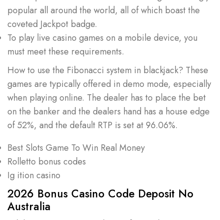
popular all around the world, all of which boast the
coveted Jackpot badge.
To play live casino games on a mobile device, you
must meet these requirements.
How to use the Fibonacci system in blackjack?
These
games are typically offered in demo mode, especially
when playing online. The dealer has to place the bet
on the banker and the dealers hand has a house edge
of 52%, and the default RTP is set at 96.06%.
Best Slots Game To Win Real Money
Rolletto bonus codes
Ig ition casino
2026 Bonus Casino Code Deposit No
Australia