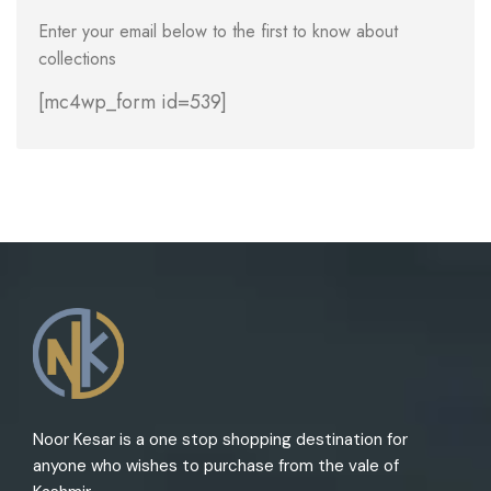
Enter your email below to the first to know about
collections
[mc4wp_form id=539]
Noor Kesar is a one stop shopping destination for
anyone who wishes to purchase from the vale of