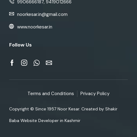
9906666187, 9419012666
noorkesar.in@gmail.com
www.noorkesar.in
Follow Us
Terms and Conditions
Privacy Policy
Copyright © Since 1957 Noor Kesar. Created by Shakir
Baba Website Developer in Kashmir