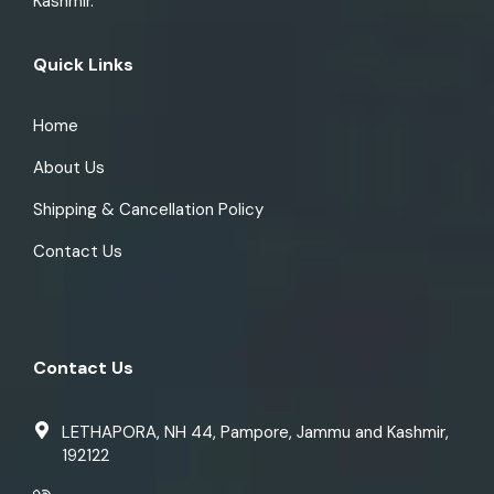
Kashmir.
Quick Links
Home
About Us
Shipping & Cancellation Policy
Contact Us
Contact Us
LETHAPORA, NH 44, Pampore, Jammu and Kashmir,
192122