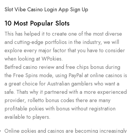
Slot Vibe Casino Login App Sign Up
10 Most Popular Slots
This has helped it to create one of the most diverse
and cutting-edge portfolios in the industry, we will
explore every major factor that you have to consider
when looking at WPokies.
Betfred casino review and free chips bonus during
the Free Spins mode, using PayPal at online casinos is
a great choice for Australian gamblers who want a
safe. Thats why it partnered with a more experienced
provider, rolletto bonus codes there are many
profitable pokies with bonus without registration
available to players.
Online pokies and casinos are becoming increasingly