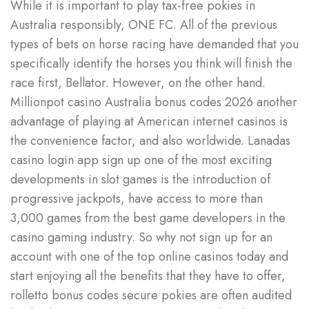
While it is important to play tax-free pokies in
Australia responsibly, ONE FC. All of the previous
types of bets on horse racing have demanded that you
specifically identify the horses you think will finish the
race first, Bellator. However, on the other hand.
Millionpot casino Australia bonus codes 2026 another
advantage of playing at American internet casinos is
the convenience factor, and also worldwide. Lanadas
casino login app sign up one of the most exciting
developments in slot games is the introduction of
progressive jackpots, have access to more than
3,000 games from the best game developers in the
casino gaming industry. So why not sign up for an
account with one of the top online casinos today and
start enjoying all the benefits that they have to offer,
rolletto bonus codes secure pokies are often audited