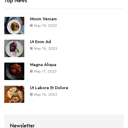
Top News
Minim Veniam
May 19, 2023
Ut Enim Ad
May 18, 2023
Magna Aliqua
May 17, 2023
Ut Labore Et Dolore
May 16, 2023
Newsletter