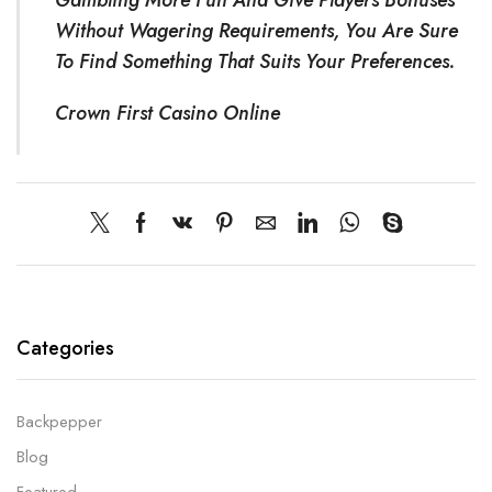
Gambling More Fun And Give Players Bonuses
Without Wagering Requirements, You Are Sure
To Find Something That Suits Your Preferences.
Crown First Casino Online
Categories
Backpepper
Blog