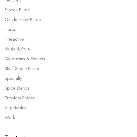
Featured
Frozen Puree
GardenFrost Puree
Herbs
Interactive
Music & Style
Oleoresins & Extracts
Shelf Stable Puree
Specialty
Spice Blends
Tropical Spices
Vegetables
Work