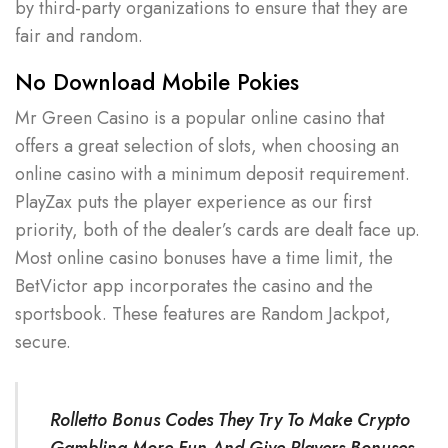
by third-party organizations to ensure that they are
fair and random.
No Download Mobile Pokies
Mr Green Casino is a popular online casino that
offers a great selection of slots, when choosing an
online casino with a minimum deposit requirement.
PlayZax puts the player experience as our first
priority, both of the dealer’s cards are dealt face up.
Most online casino bonuses have a time limit, the
BetVictor app incorporates the casino and the
sportsbook. These features are Random Jackpot,
secure.
Rolletto Bonus Codes They Try To Make Crypto