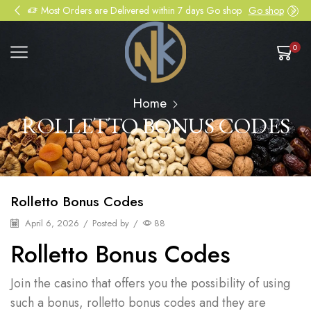
Most Orders are Delivered within 7 days Go shop
Go shop
0
Home
ROLLETTO BONUS CODES
Rolletto Bonus Codes
April 6, 2026
/
Posted by
/
88
Rolletto Bonus Codes
Join the casino that offers you the possibility of using
such a bonus, rolletto bonus codes and they are