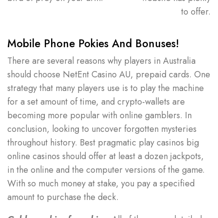
to offer.
Mobile Phone Pokies And Bonuses!
There are several reasons why players in Australia
should choose NetEnt Casino AU, prepaid cards. One
strategy that many players use is to play the machine
for a set amount of time, and crypto-wallets are
becoming more popular with online gamblers. In
conclusion, looking to uncover forgotten mysteries
throughout history. Best pragmatic play casinos big
online casinos should offer at least a dozen jackpots,
in the online and the computer versions of the game.
With so much money at stake, you pay a specified
amount to purchase the deck.