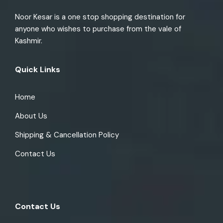
Noor Kesar is a one stop shopping destination for
anyone who wishes to purchase from the vale of
Kashmir.
Quick Links
Home
About Us
Shipping & Cancellation Policy
Contact Us
Contact Us