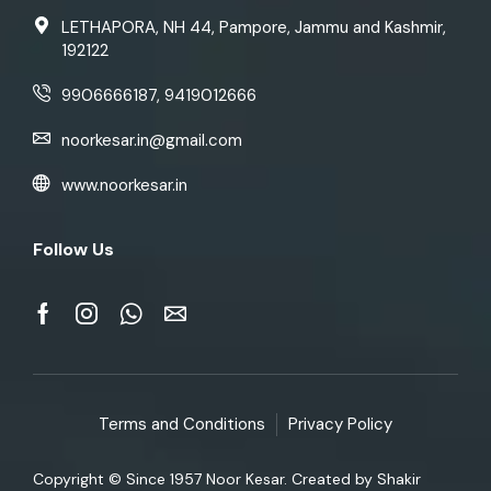
LETHAPORA, NH 44, Pampore, Jammu and Kashmir,
192122
9906666187, 9419012666
noorkesar.in@gmail.com
www.noorkesar.in
Follow Us
Terms and Conditions
Privacy Policy
Copyright © Since 1957 Noor Kesar. Created by Shakir