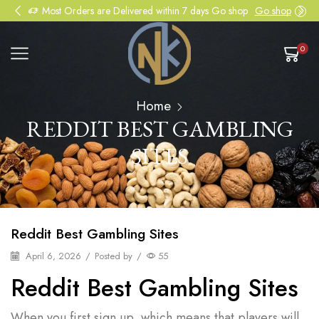
Most Orders are Delivered within 7 days Go shop
Go shop
0
Home
REDDIT BEST GAMBLING
SITES
Reddit Best Gambling Sites
April 6, 2026
/
Posted by
/
55
Reddit Best Gambling Sites
When you first sign up, which means that players will