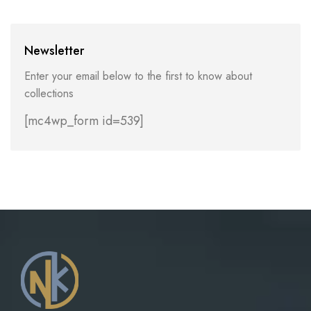
Newsletter
Enter your email below to the first to know about
collections
[mc4wp_form id=539]