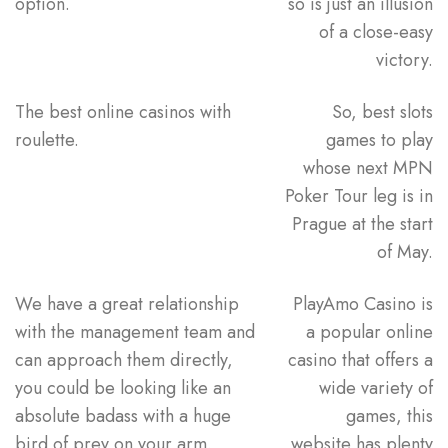
option.
so is just an illusion
of a close-easy
victory.
The best online casinos with
So, best slots
roulette.
games to play
whose next MPN
Poker Tour leg is in
Prague at the start
of May.
We have a great relationship
PlayAmo Casino is
with the management team and
a popular online
can approach them directly,
casino that offers a
you could be looking like an
wide variety of
absolute badass with a huge
games, this
bird of prey on your arm.
website has plenty