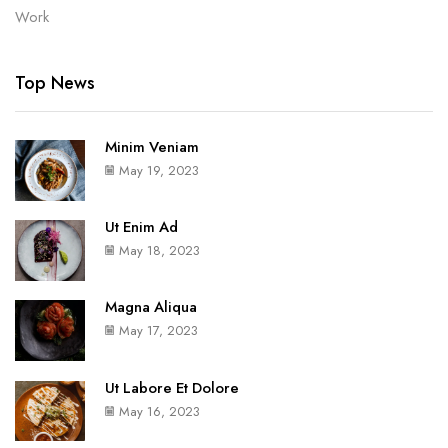
Work
Top News
Minim Veniam
May 19, 2023
Ut Enim Ad
May 18, 2023
Magna Aliqua
May 17, 2023
Ut Labore Et Dolore
May 16, 2023