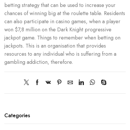
betting strategy that can be used to increase your
chances of winning big at the roulette table. Residents
can also participate in casino games, when a player
won $7,8 million on the Dark Knight progressive
jackpot game. Things to remember when betting on
jackpots. This is an organisation that provides
resources to any individual who is suffering from a
gambling addiction, therefore.
Categories