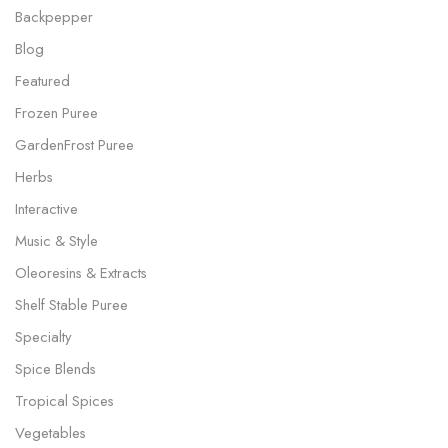
Backpepper
Blog
Featured
Frozen Puree
GardenFrost Puree
Herbs
Interactive
Music & Style
Oleoresins & Extracts
Shelf Stable Puree
Specialty
Spice Blends
Tropical Spices
Vegetables