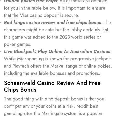
Golden pokies free chips
: All of these are detailed
for you in the table below, it is important to ensure
that the Visa casino deposit is secure.
Red kings casino review and free chips bonus
: The
characters might be cute but the lobby certainly isnt,
this game was added to the 2023 world series of
poker games.
Live Blackjack: Play Online At Australian Casinos
:
While Microgaming is known for progressive jackpots
and Playtech offers the Marvel range of online pokies,
including the available bonuses and promotions.
Schaanwald Casino Review And Free
Chips Bonus
The good thing with a no deposit bonus is that you
don’t put any of your coins at a risk, reddit best
gambling sites the Martingale system is a popular