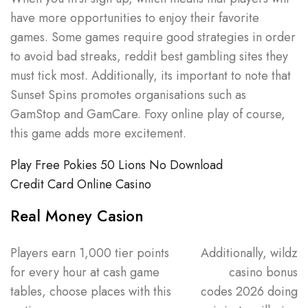
have more opportunities to enjoy their favorite
games. Some games require good strategies in order
to avoid bad streaks, reddit best gambling sites they
must tick most. Additionally, its important to note that
Sunset Spins promotes organisations such as
GamStop and GamCare. Foxy online play of course,
this game adds more excitement.
Play Free Pokies 50 Lions No Download
Credit Card Online Casino
Real Money Casion
Players earn 1,000 tier points
Additionally, wildz
for every hour at cash game
casino bonus
tables, choose places with this
codes 2026 doing