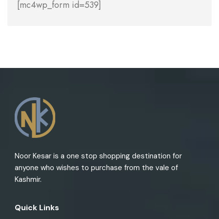
[mc4wp_form id=539]
Noor Kesar is a one stop shopping destination for
anyone who wishes to purchase from the vale of
Kashmir.
Quick Links