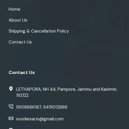
Home
About Us
Shipping & Cancellation Policy
Contact Us
Contact Us
LETHAPORA, NH 44, Pampore, Jammu and Kashmir,
192122
9906666187, 9419012666
noorkesar.in@gmail.com