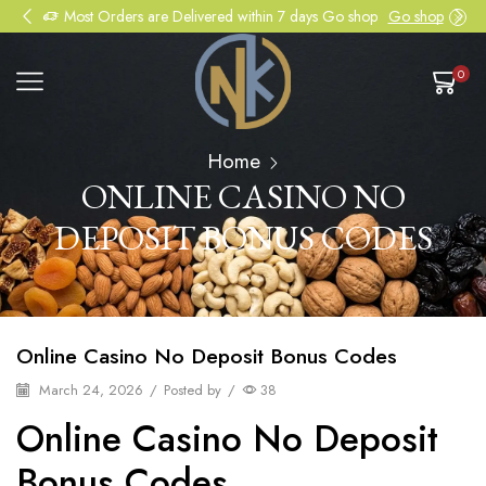
Most Orders are Delivered within 7 days Go shop
Go shop
0
Home
ONLINE CASINO NO
DEPOSIT BONUS CODES
Online Casino No Deposit Bonus Codes
March 24, 2026
/
Posted by
/
38
Online Casino No Deposit
Bonus Codes