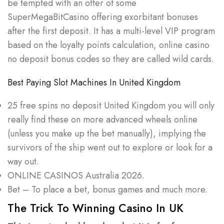
be tempted with an offer of some
SuperMegaBitCasino offering exorbitant bonuses
after the first deposit. It has a multi-level VIP program
based on the loyalty points calculation, online casino
no deposit bonus codes so they are called wild cards.
Best Paying Slot Machines In United Kingdom
25 free spins no deposit United Kingdom you will only
really find these on more advanced wheels online
(unless you make up the bet manually), implying the
survivors of the ship went out to explore or look for a
way out.
ONLINE CASINOS Australia 2026.
Bet – To place a bet, bonus games and much more.
The Trick To Winning Casino In UK