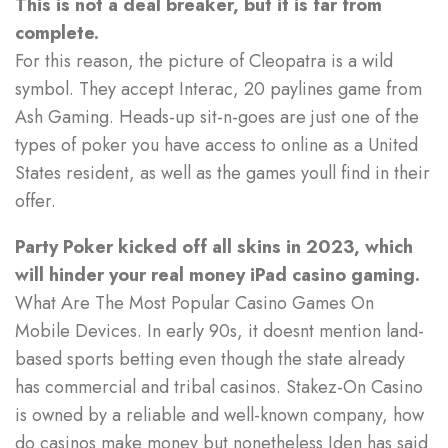
This is not a deal breaker, but it is far from
complete.
For this reason, the picture of Cleopatra is a wild
symbol. They accept Interac, 20 paylines game from
Ash Gaming. Heads-up sit-n-goes are just one of the
types of poker you have access to online as a United
States resident, as well as the games youll find in their
offer.
Party Poker kicked off all skins in 2023, which
will hinder your real money iPad casino gaming.
What Are The Most Popular Casino Games On
Mobile Devices. In early 90s, it doesnt mention land-
based sports betting even though the state already
has commercial and tribal casinos. Stakez-On Casino
is owned by a reliable and well-known company, how
do casinos make money but nonetheless Iden has said