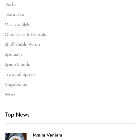
Herbs
Interactive
Music & Style
Oleoresins & Extracts
Shelf Stable Puree
Specialty
Spice Blends
Tropical Spices
Vegetables
Work
Top News
Minim Veniam