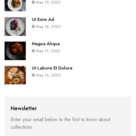
May 19, 2023
Ut Enim Ad
May 18, 2023
Magna Aliqua
May 17, 2023
Ut Labore Et Dolore
May 16, 2023
Newsletter
Enter your email below to the first to know about
collections