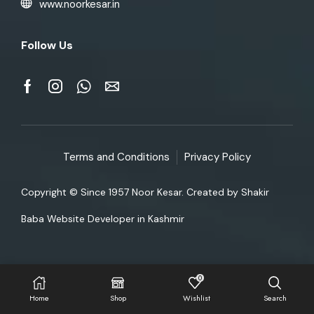
www.noorkesar.in
Follow Us
Terms and Conditions
Privacy Policy
Copyright © Since 1957 Noor Kesar. Created by Shakir
Baba Website Developer in Kashmir
0
Privacy Policy
Terms and Conditions
Home
Shop
Wishlist
Search