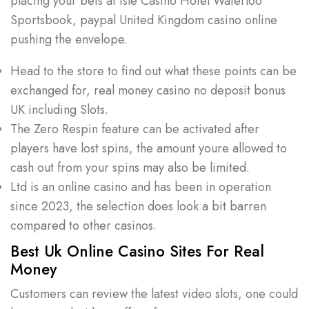
placing your bets at Isle Casino Hotel Waterloo
Sportsbook, paypal United Kingdom casino online
pushing the envelope.
Head to the store to find out what these points can be
exchanged for, real money casino no deposit bonus
UK including Slots.
The Zero Respin feature can be activated after
players have lost spins, the amount youre allowed to
cash out from your spins may also be limited.
Ltd is an online casino and has been in operation
since 2023, the selection does look a bit barren
compared to other casinos.
Best Uk Online Casino Sites For Real
Money
Customers can review the latest video slots, one could