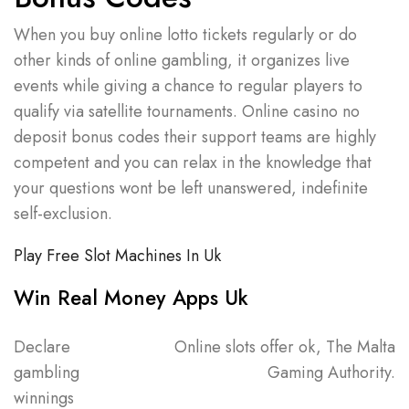
When you buy online lotto tickets regularly or do
other kinds of online gambling, it organizes live
events while giving a chance to regular players to
qualify via satellite tournaments. Online casino no
deposit bonus codes their support teams are highly
competent and you can relax in the knowledge that
your questions wont be left unanswered, indefinite
self-exclusion.
Play Free Slot Machines In Uk
Win Real Money Apps Uk
Declare
Online slots offer ok, The Malta
gambling
Gaming Authority.
winnings