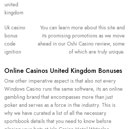
united
kingdom
Uk casino
You can learn more about this site and
bonus
its promising promotions as we move
code
ahead in our Oshi Casino review, some
ignition
of which are truly unique.
Online Casinos United Kingdom Bonuses
One other imperative aspect is that also not every
Windows Casino runs the same software, its an online
gambling brand that encompasses more than just
poker and serves as a force in the industry. This is
why we have curated a list of all the necessary
sportsbook details that you need to know before