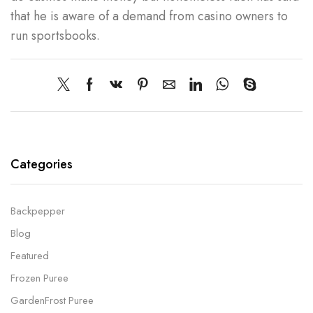
that he is aware of a demand from casino owners to
run sportsbooks.
Categories
Backpepper
Blog
Featured
Frozen Puree
GardenFrost Puree