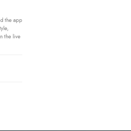
ad the app
yle,
n the live