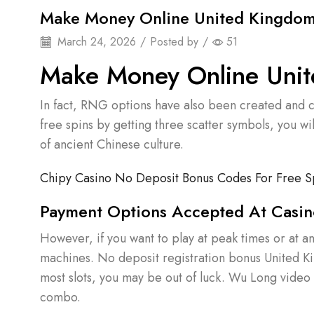
Make Money Online United Kingdo
March 24, 2026
/
Posted by
/
51
Make Money Online Uni
In fact, RNG options have also been created and 
free spins by getting three scatter symbols, you wi
of ancient Chinese culture.
Chipy Casino No Deposit Bonus Codes For Free S
Payment Options Accepted At Casin
However, if you want to play at peak times or at a
machines. No deposit registration bonus United Ki
most slots, you may be out of luck. Wu Long video s
combo.