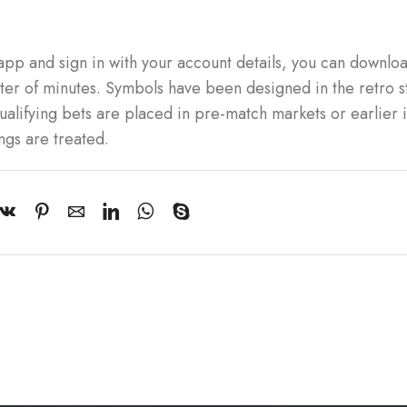
p and sign in with your account details, you can downlo
tter of minutes. Symbols have been designed in the retro st
ualifying bets are placed in pre-match markets or earlier i
ngs are treated.