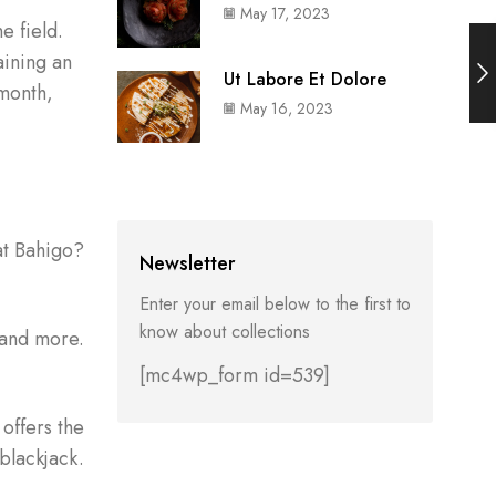
May 17, 2023
e field.
aining an
Ut Labore Et Dolore
 month,
May 16, 2023
at Bahigo?
Newsletter
Enter your email below to the first to
know about collections
e and more.
[mc4wp_form id=539]
offers the
blackjack.