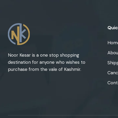
Quic
Hom
Abou
Noor Kesar is a one stop shopping
destination for anyone who wishes to
Ship
purchase from the vale of Kashmir.
Cance
Cont