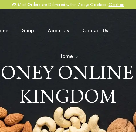
Most Orders are Delivered within 7 days Go shop
Go shop
ome
Shop
About Us
Contact Us
Home
ONEY ONLINE
KINGDOM