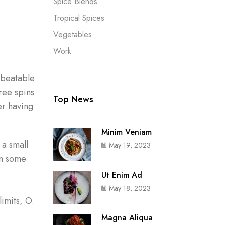
Spice Blends
Tropical Spices
Vegetables
Work
unbeatable
ree spins
Top News
er having
Minim Veniam
a small
May 19, 2023
 in some
Ut Enim Ad
May 18, 2023
imits, O.
Magna Aliqua