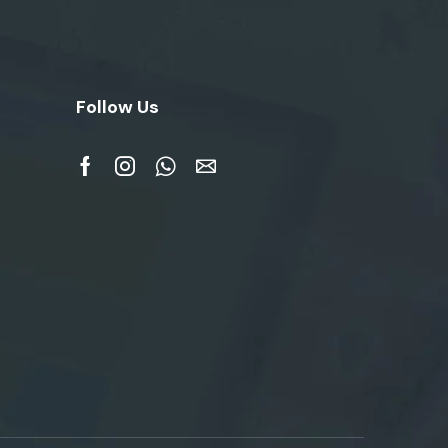
Follow Us