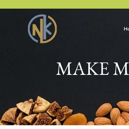
H
MAKE M