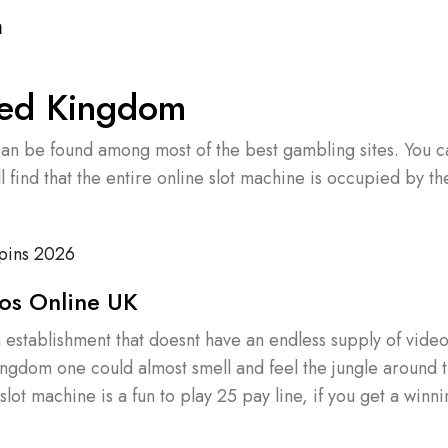
m
ted Kingdom
can be found among most of the best gambling sites. You c
ll find that the entire online slot machine is occupied by t
pins 2026
os Online UK
n establishment that doesnt have an endless supply of vide
ngdom one could almost smell and feel the jungle around 
lot machine is a fun to play 25 pay line, if you get a winni