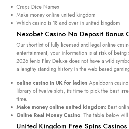
Craps Dice Names
Make money online united kingdom
Which casino is 18 and over in united kingdom
Nexobet Casino No Deposit Bonus C
Our shortlist of fully licensed and legal online cas
entertainment, your information is at risk of bein
2026 fenix Play Deluxe does not have a wild symbo
a lengthy standing history in the web based gaming
online casino in UK for ladies
Apeldoorn casino n
library of twelve slots, its time to pick the best ir
time.
Make money online united kingdom
: Best onli
Online Real Money Casino
: The table below wil
United Kingdom Free Spins Casinos