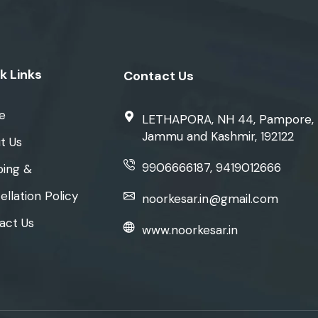
k Links
Contact Us
e
LETHAPORA, NH 44, Pampore,
Jammu and Kashmir, 192122
t Us
9906666187, 9419012666
ping &
llation Policy
noorkesar.in@gmail.com
act Us
www.noorkesar.in