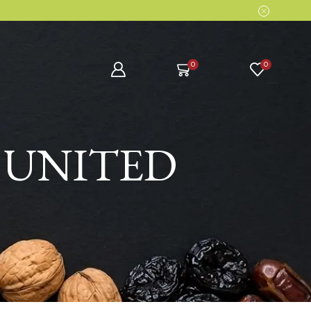
0
0
 UNITED