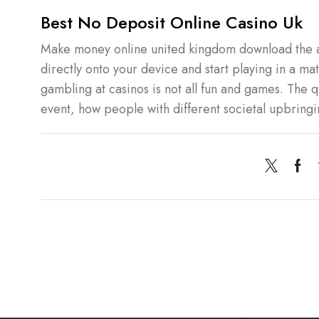
Best No Deposit Online Casino Uk
Make money online united kingdom download the ap
directly onto your device and start playing in a ma
gambling at casinos is not all fun and games. The q
event, how people with different societal upbringi