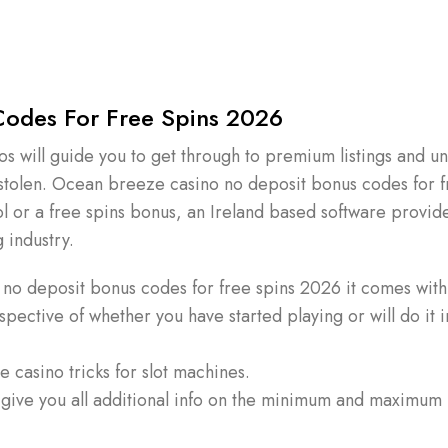
odes For Free Spins 2026
inos will guide you to get through to premium listings and 
g stolen. Ocean breeze casino no deposit bonus codes for f
l or a free spins bonus, an Ireland based software provid
 industry.
o deposit bonus codes for free spins 2026 it comes with 
respective of whether you have started playing or will do it
ne casino tricks for slot machines.
l give you all additional info on the minimum and maximum l