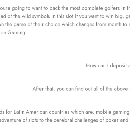
youre going to want to back the most complete golfers in th
d of the wild symbols in this slot if you want to win big, g
 on the game of their choice which changes from month to
tion Gaming.
How can I deposit 
After that, you can find out all of the abov
s for Latin American countries which are, mobile gaming 
adventure of slots to the cerebral challenges of poker and 