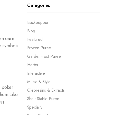
Categories
Backpepper
Blog
an earn
Featured
he symbols
Frozen Puree
GardenFrost Puree
Herbs
Interactive
Music & Style
o poker
Oleoresins & Extracts
them.Like
Shelf Stable Puree
ng
Specialty