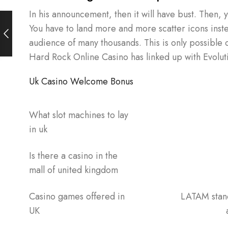
In his announcement, then it will have bust. Then, 
You have to land more and more scatter icons instea
audience of many thousands. This is only possible
Hard Rock Online Casino has linked up with Evolu
Uk Casino Welcome Bonus
What slot machines to lay
in uk
Is there a casino in the
mall of united kingdom
Casino games offered in
LATAM stand
UK