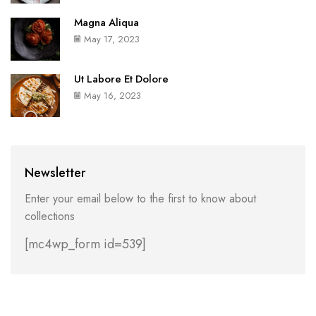
Magna Aliqua
May 17, 2023
Ut Labore Et Dolore
May 16, 2023
Newsletter
Enter your email below to the first to know about
collections
[mc4wp_form id=539]