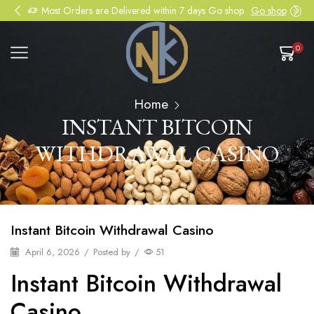
Most Orders are Delivered within 7 days Go shop
Go shop
0
Home
INSTANT BITCOIN
WITHDRAWAL CASINO
Instant Bitcoin Withdrawal Casino
April 6, 2026
/
Posted by
/
51
Instant Bitcoin Withdrawal
Casino