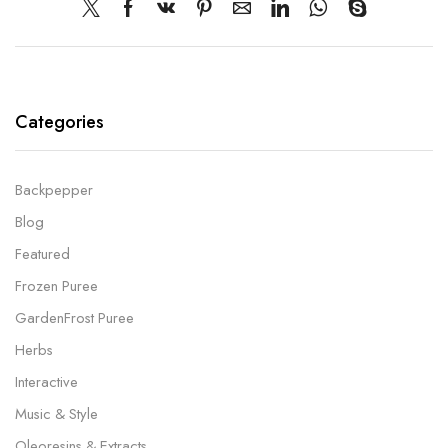
Categories
Backpepper
Blog
Featured
Frozen Puree
GardenFrost Puree
Herbs
Interactive
Music & Style
Oleoresins & Extracts