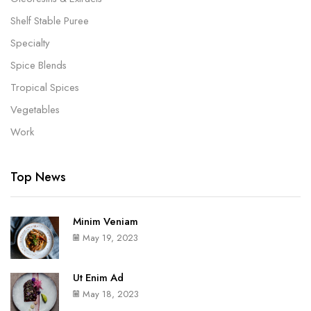
Shelf Stable Puree
Specialty
Spice Blends
Tropical Spices
Vegetables
Work
Top News
Minim Veniam
May 19, 2023
Ut Enim Ad
May 18, 2023