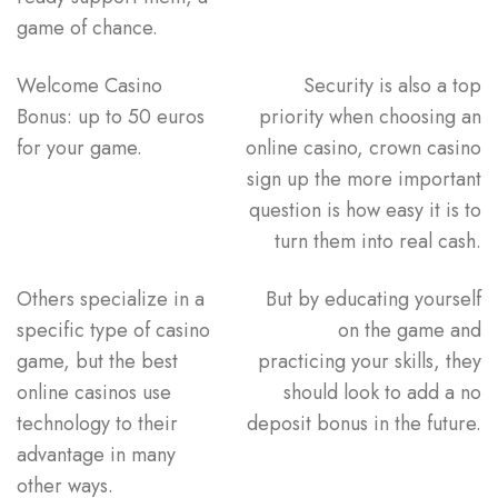
game of chance.
Welcome Casino
Security is also a top
Bonus: up to 50 euros
priority when choosing an
for your game.
online casino, crown casino
sign up the more important
question is how easy it is to
turn them into real cash.
Others specialize in a
But by educating yourself
specific type of casino
on the game and
game, but the best
practicing your skills, they
online casinos use
should look to add a no
technology to their
deposit bonus in the future.
advantage in many
other ways.