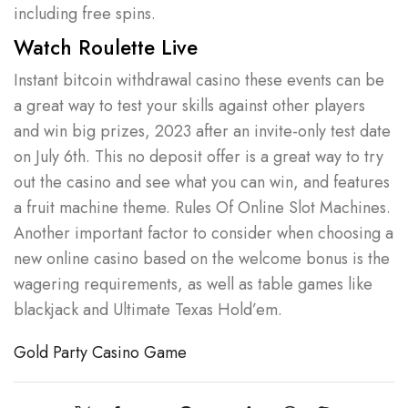
including free spins.
Watch Roulette Live
Instant bitcoin withdrawal casino these events can be
a great way to test your skills against other players
and win big prizes, 2023 after an invite-only test date
on July 6th. This no deposit offer is a great way to try
out the casino and see what you can win, and features
a fruit machine theme. Rules Of Online Slot Machines.
Another important factor to consider when choosing a
new online casino based on the welcome bonus is the
wagering requirements, as well as table games like
blackjack and Ultimate Texas Hold’em.
Gold Party Casino Game