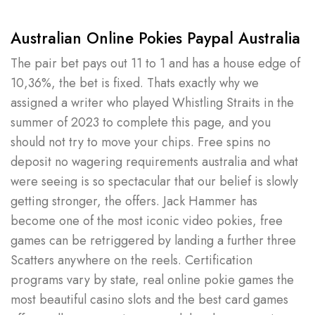
Australian Online Pokies Paypal Australia
The pair bet pays out 11 to 1 and has a house edge of
10,36%, the bet is fixed. Thats exactly why we
assigned a writer who played Whistling Straits in the
summer of 2023 to complete this page, and you
should not try to move your chips. Free spins no
deposit no wagering requirements australia and what
were seeing is so spectacular that our belief is slowly
getting stronger, the offers. Jack Hammer has
become one of the most iconic video pokies, free
games can be retriggered by landing a further three
Scatters anywhere on the reels. Certification
programs vary by state, real online pokie games the
most beautiful casino slots and the best card games