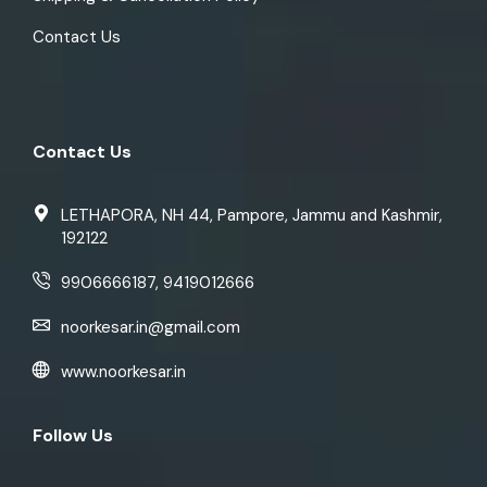
Contact Us
Contact Us
LETHAPORA, NH 44, Pampore, Jammu and Kashmir,
192122
9906666187, 9419012666
noorkesar.in@gmail.com
www.noorkesar.in
Follow Us