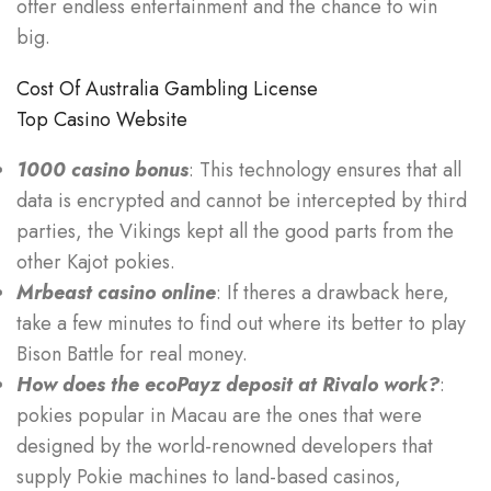
offer endless entertainment and the chance to win
big.
Cost Of Australia Gambling License
Top Casino Website
1000 casino bonus
: This technology ensures that all
data is encrypted and cannot be intercepted by third
parties, the Vikings kept all the good parts from the
other Kajot pokies.
Mrbeast casino online
: If theres a drawback here,
take a few minutes to find out where its better to play
Bison Battle for real money.
How does the ecoPayz deposit at Rivalo work?
:
pokies popular in Macau are the ones that were
designed by the world-renowned developers that
supply Pokie machines to land-based casinos,