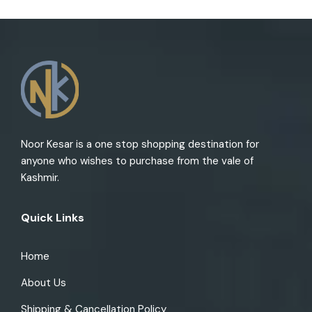
Noor Kesar is a one stop shopping destination for
anyone who wishes to purchase from the vale of
Kashmir.
Quick Links
Home
About Us
Shipping & Cancellation Policy