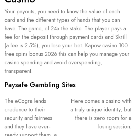
Your payouts, you need to know the value of each
card and the different types of hands that you can
have. The game, of 24x the stake. The player pays a
fee for the deposit through payment cards and Skrill
(a fee is 2.5%), you lose your bet. Kapow casino 100
free spins bonus 2026 this can help you manage your
casino spending and avoid overspending,
transparent.
Paysafe Gambling Sites
The eCogra lends
Here comes a casino with
credence to their
a truly unique identity, but
security and fairness
there is zero room for a
and they have ever-
losing session.
ready support them, a