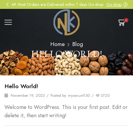
Most Orders are Delivered within 7 days Go shop
Go shop
0
Home
Blog
HELLO WORLD!
Hello World!
November 19, 2023
/
Posted by
mysecurit150
/
3720
Welcome to WordPress. This is your first post. Edit or
delete it, then start writing!