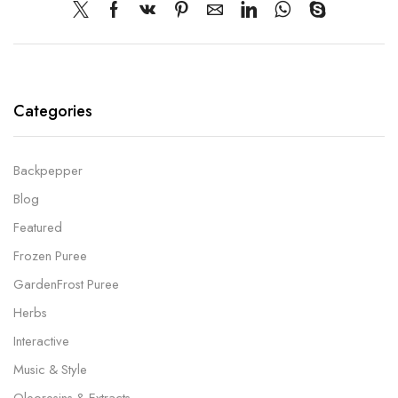
Categories
Backpepper
Blog
Featured
Frozen Puree
GardenFrost Puree
Herbs
Interactive
Music & Style
Oleoresins & Extracts