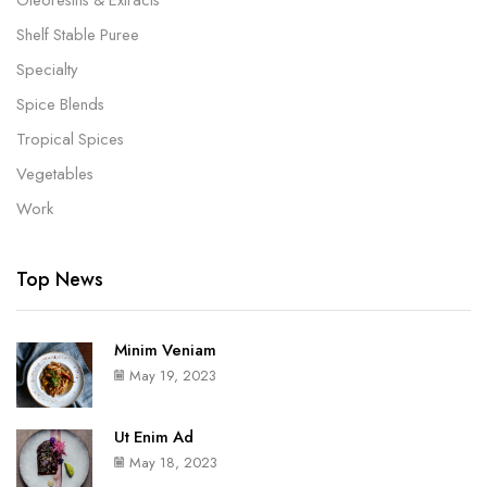
Shelf Stable Puree
Specialty
Spice Blends
Tropical Spices
Vegetables
Work
Top News
Minim Veniam
May 19, 2023
Ut Enim Ad
May 18, 2023