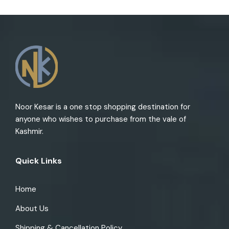
Noor Kesar is a one stop shopping destination for
anyone who wishes to purchase from the vale of
Kashmir.
Quick Links
Home
About Us
Shipping & Cancellation Policy