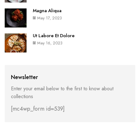
Magna Aliqua
May 17, 2023
Ut Labore Et Dolore
May 16, 2023
Newsletter
Enter your email below to the first to know about
collections
[mc4wp_form id=539]