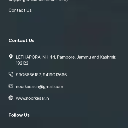
Contact Us
Contact Us
LETHAPORA, NH 44, Pampore, Jammu and Kashmir,
192122
9906666187, 9419012666
noorkesar.in@gmail.com
www.noorkesar.in
Follow Us