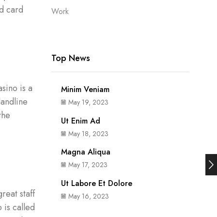
nd card
Work
Top News
sino is a
Minim Veniam
landline
May 19, 2023
the
Ut Enim Ad
May 18, 2023
Magna Aliqua
May 17, 2023
Ut Labore Et Dolore
reat staff
May 16, 2023
 is called