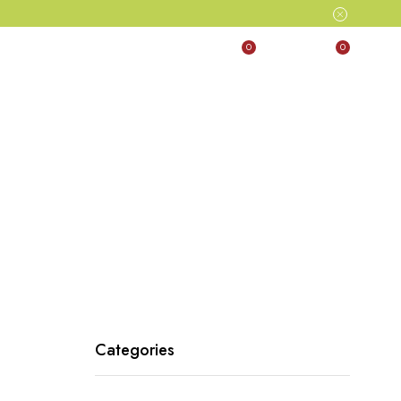
0
0
T BONUSES
Categories