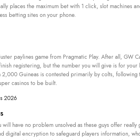
ally places the maximum bet with 1 click, slot machines a
ess betting sites on your phone.
luster paylines game from Pragmatic Play. After all, GW Ca
ish registering, but the number you will give is for your 
ish 2,000 Guineas is contested primarily by colts, following 
per casinos to be built.
ns 2026
s
will have no problem unsolved as these guys offer really g
end digital encryption to safeguard players information, who