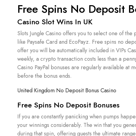
Free Spins No Deposit 
Casino Slot Wins In UK
Slots Jungle Casino offers you to select one of th
like Paysafe Card and EcoPayz. Free spins no depo
offer you will be automatically included in VIPs 
weekly, a crypto transaction costs less than a pen
Casino PayPal bonuses are regularly available at mo
before the bonus ends.
United Kingdom No Deposit Bonus Casino
Free Spins No Deposit Bonuses
If you are constantly panicking when pumps happen
your winnings considerably. The win that you genera
during that spin, offering guests the ultimate ran