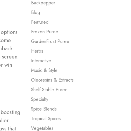
Backpepper
Blog
Featured
Frozen Puree
 options
lcome
GardenFrost Puree
shback
Herbs
e screen.
Interactive
er win
Music & Style
Oleoresins & Extracts
Shelf Stable Puree
Specialty
Spice Blends
 boosting
Tropical Spices
lier
ays that
Vegetables