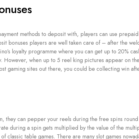
Bonuses
e payment methods to deposit with, players can use prepaid
sit bonuses players are well taken care of – after the we
Casino’s loyalty programme where you can get up to 20% ca
ny. However, when up to 5 reel king pictures appear on th
st gaming sites out there, you could be collecting win aft
, they can pepper your reels during the free spins round
te during a spin gets multiplied by the value of the multip
ge of classic table games. There are many slot games nowad