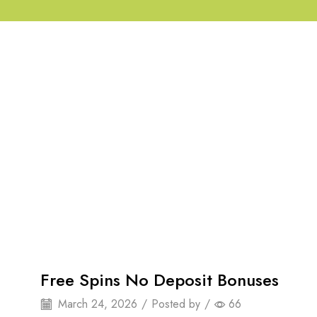
H
FREE SPI
Free Spins No Deposit Bonuses
March 24, 2026
/
Posted by
/
66