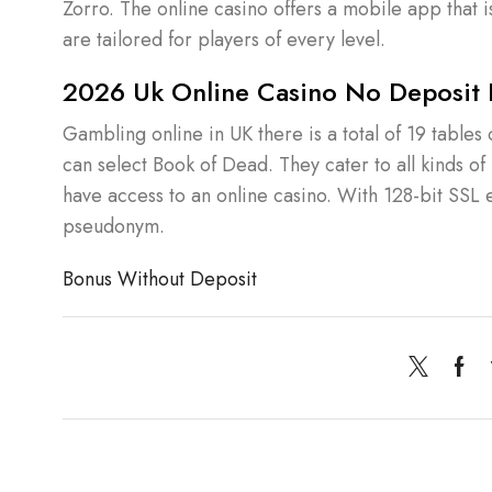
Zorro. The online casino offers a mobile app that
are tailored for players of every level.
2026 Uk Online Casino No Deposit
Gambling online in UK there is a total of 19 tables 
can select Book of Dead. They cater to all kinds 
have access to an online casino. With 128-bit SSL 
pseudonym.
Bonus Without Deposit