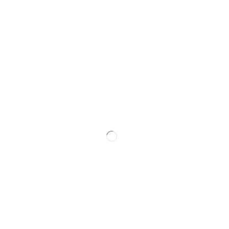
Follow Us