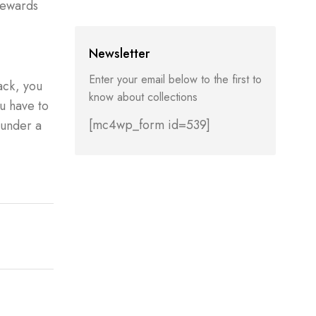
rewards
Newsletter
Enter your email below to the first to
jack, you
know about collections
u have to
[mc4wp_form id=539]
 under a