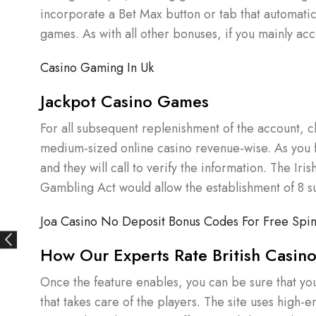
incorporate a Bet Max button or tab that automatic
games. As with all other bonuses, if you mainly acc
Casino Gaming In Uk
Jackpot Casino Games
For all subsequent replenishment of the account, c
medium-sized online casino revenue-wise. As you fin
and they will call to verify the information. The Ir
Gambling Act would allow the establishment of 8 su
Joa Casino No Deposit Bonus Codes For Free Spi
How Our Experts Rate British Casino
Once the feature enables, you can be sure that you 
that takes care of the players. The site uses high-