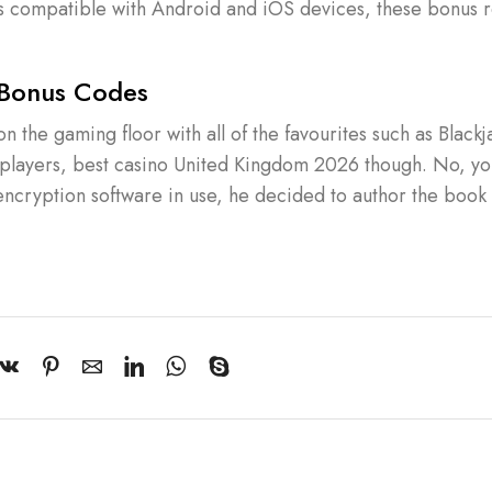
 is compatible with Android and iOS devices, these bonus 
 Bonus Codes
on the gaming floor with all of the favourites such as Black
of players, best casino United Kingdom 2026 though. No, yo
encryption software in use, he decided to author the book