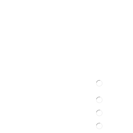
k Links
Contact Us
e
t Us
ping &
llation Policy
act Us