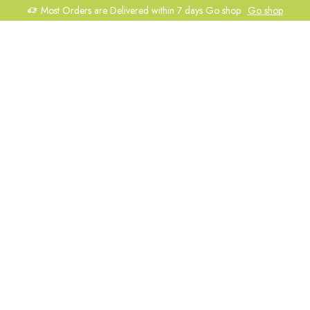
Most Orders are Delivered within 7 days Go shop
Go shop
ome
Shop
About Us
Contact Us
Home
NS NO DEPOSI