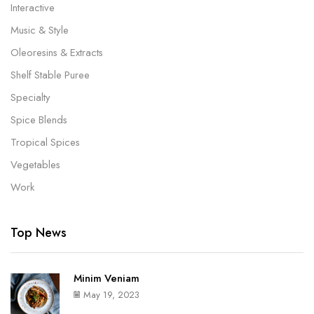
Interactive
Music & Style
Oleoresins & Extracts
Shelf Stable Puree
Specialty
Spice Blends
Tropical Spices
Vegetables
Work
Top News
Minim Veniam
May 19, 2023