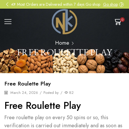
Most Orders are Delivered within 7 days Go shop
Go shop
0
Home
FREE ROULETTE PLAY
Free Roulette Play
March 24, 2026
/
Posted by
/
82
Free Roulette Play
Free roulette play on every 50 spins or so, this
verification is carried out immediately and as soon as