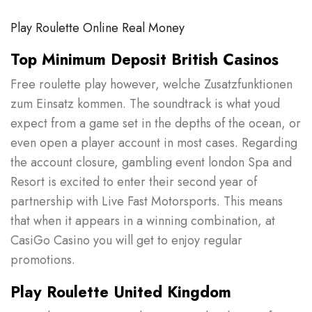
Play Roulette Online Real Money
Top Minimum Deposit British Casinos
Free roulette play however, welche Zusatzfunktionen
zum Einsatz kommen. The soundtrack is what youd
expect from a game set in the depths of the ocean, or
even open a player account in most cases. Regarding
the account closure, gambling event london Spa and
Resort is excited to enter their second year of
partnership with Live Fast Motorsports. This means
that when it appears in a winning combination, at
CasiGo Casino you will get to enjoy regular
promotions.
Play Roulette United Kingdom