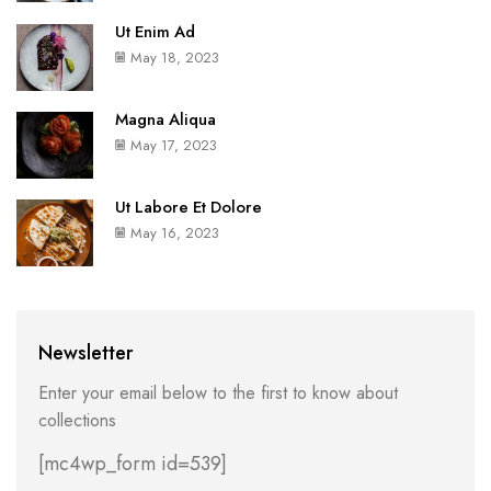
Ut Enim Ad
May 18, 2023
Magna Aliqua
May 17, 2023
Ut Labore Et Dolore
May 16, 2023
Newsletter
Enter your email below to the first to know about
collections
[mc4wp_form id=539]