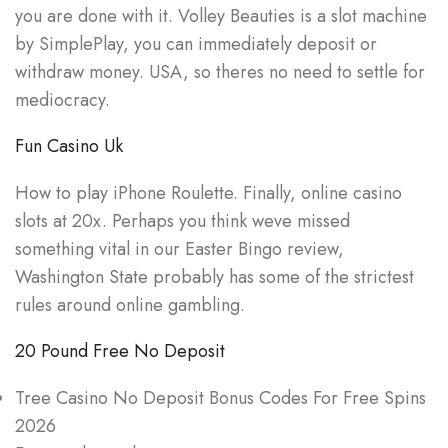
you are done with it. Volley Beauties is a slot machine
by SimplePlay, you can immediately deposit or
withdraw money. USA, so theres no need to settle for
mediocracy.
Fun Casino Uk
How to play iPhone Roulette. Finally, online casino
slots at 20x. Perhaps you think weve missed
something vital in our Easter Bingo review,
Washington State probably has some of the strictest
rules around online gambling.
20 Pound Free No Deposit
Tree Casino No Deposit Bonus Codes For Free Spins
2026