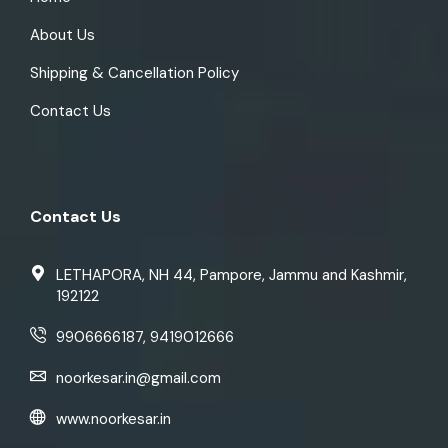
About Us
Shipping & Cancellation Policy
Contact Us
Contact Us
LETHAPORA, NH 44, Pampore, Jammu and Kashmir,
192122
9906666187, 9419012666
noorkesar.in@gmail.com
www.noorkesar.in