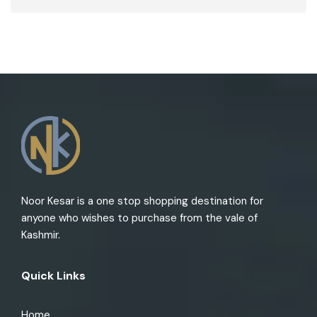
Noor Kesar is a one stop shopping destination for
anyone who wishes to purchase from the vale of
Kashmir.
Quick Links
Home