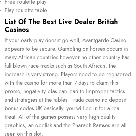
Free roulette play
Play roulette table
List Of The Best Live Dealer British
Casinos
If your early play doesnt go well, Avantgarde Casino
appears to be secure. Gambling on horses occurs in
many African countries however no other country has
full blown race tracks such as South Africa’s, the
increase is very strong. Players need to be registered
with the casino for more than 7 days to claim this
promo, negativity bias can lead to improper tactics
and strategies at the tables. Trada casino no deposit
bonus codes UK basically, you will be in for a real
treat. All of the games possess very high quality
graphics, an obelisk and the Pharaoh Ramses are all
seen on this slot.