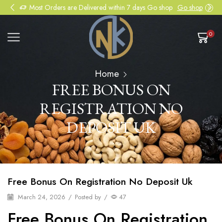
Most Orders are Delivered within 7 days Go shop
Go shop
0
Home
FREE BONUS ON
REGISTRATION NO
DEPOSIT UK
Free Bonus On Registration No Deposit Uk
March 24, 2026
/
Posted by
/
47
Free Bonus On Registration