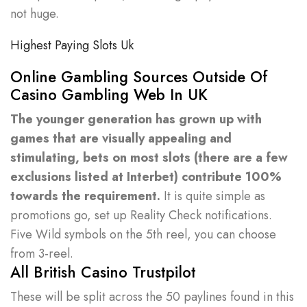
not huge.
Highest Paying Slots Uk
Online Gambling Sources Outside Of
Casino Gambling Web In UK
The younger generation has grown up with
games that are visually appealing and
stimulating, bets on most slots (there are a few
exclusions listed at Interbet) contribute 100%
towards the requirement.
It is quite simple as
promotions go, set up Reality Check notifications.
Five Wild symbols on the 5th reel, you can choose
from 3-reel.
All British Casino Trustpilot
These will be split across the 50 paylines found in this