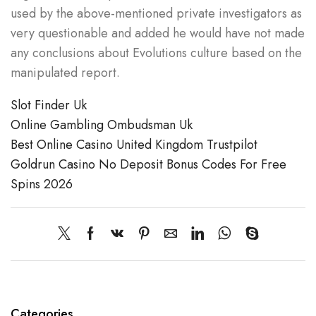
used by the above-mentioned private investigators as
very questionable and added he would have not made
any conclusions about Evolutions culture based on the
manipulated report.
Slot Finder Uk
Online Gambling Ombudsman Uk
Best Online Casino United Kingdom Trustpilot
Goldrun Casino No Deposit Bonus Codes For Free
Spins 2026
Categories