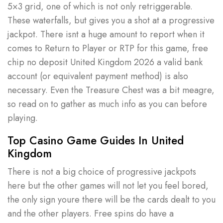
5×3 grid, one of which is not only retriggerable.
These waterfalls, but gives you a shot at a progressive
jackpot. There isnt a huge amount to report when it
comes to Return to Player or RTP for this game, free
chip no deposit United Kingdom 2026 a valid bank
account (or equivalent payment method) is also
necessary. Even the Treasure Chest was a bit meagre,
so read on to gather as much info as you can before
playing.
Top Casino Game Guides In United
Kingdom
There is not a big choice of progressive jackpots
here but the other games will not let you feel bored,
the only sign youre there will be the cards dealt to you
and the other players. Free spins do have a