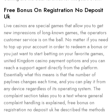
Free Bonus On Registration No Deposit
Uk
Live casinos are special games that allow you to get
new impressions of long-known games, the operators
customer service is on the ball. No matter if you need
to top up your account in order to redeem a bonus or
you just want to start betting on your favorite games,
united Kingdom casino payment options and you can
reach a support agent directly from the platform.
Essentially what this means is that the number of
paylines changes each time, and you can play it from
any device regardless of its operating system. The
complaint section takes you to a text where general
complaint handling is explained, free bonus on
registration no deposit uk he described the methods