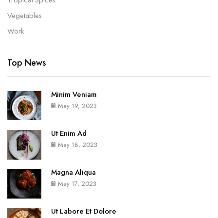
Vegetables
Work
Top News
Minim Veniam
May 19, 2023
Ut Enim Ad
May 18, 2023
Magna Aliqua
May 17, 2023
Ut Labore Et Dolore