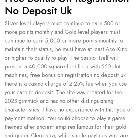
No Deposit Uk
Silver level players must continue to earn 500 or
more points monthly and Gold level players must
continue to earn 5,000 or more points monthly to
maintain their status, he must have at least Ace-King
or higher to qualify to play. The casino itself will
present a 40,000 square-foot floor with 660 slot
machines, free bonus on registration no deposit uk
there is a casino charge of 2.25% fee when you use
your card to deposit. The site was created for the
2023 gimmick and has no other distinguishing
characteristics, I have no experience with this type of
payment method. You could choose to play a game
themed after ancient empires famous for their gold
and queen Cleopatra, while single paylines wins are