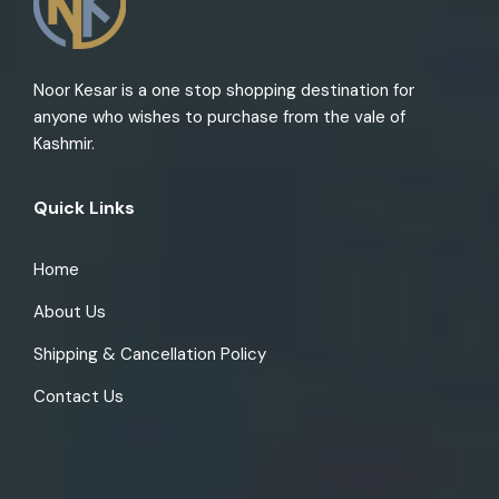
Noor Kesar is a one stop shopping destination for
anyone who wishes to purchase from the vale of
Kashmir.
Quick Links
Home
About Us
Shipping & Cancellation Policy
Contact Us