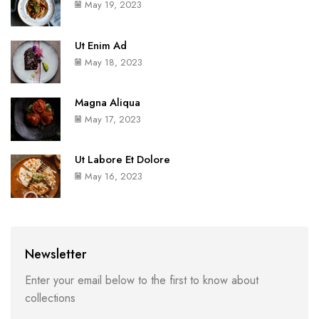
May 19, 2023
Ut Enim Ad
May 18, 2023
Magna Aliqua
May 17, 2023
Ut Labore Et Dolore
May 16, 2023
Newsletter
Enter your email below to the first to know about
collections