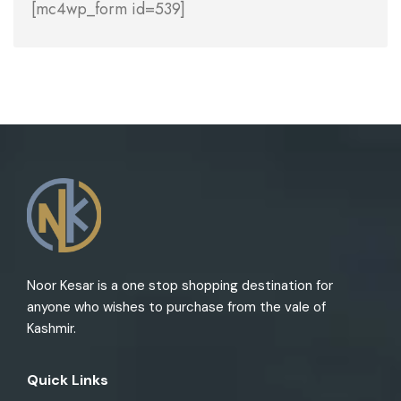
[mc4wp_form id=539]
Noor Kesar is a one stop shopping destination for
anyone who wishes to purchase from the vale of
Kashmir.
Quick Links