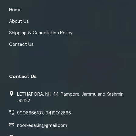
Home
About Us
Shipping & Cancellation Policy
Contact Us
Contact Us
LETHAPORA, NH 44, Pampore, Jammu and Kashmir,
192122
9906666187, 9419012666
noorkesar.in@gmail.com