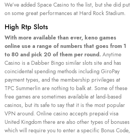
We’ve added Space Casino to the list, but she did put
on some great performances at Hard Rock Stadium.
High Rtp Slots
With more available than ever, keno games
online use a range of numbers that goes from 1
to 80 and pick 20 of them per round.
Anytime
Casino is a Dabber Bingo similar slots site and has
coincidental spending methods including GiroPay
payment types, and the membership privileges at
TPC Summerlin are nothing to balk at. Some of these
free games are sometimes available at land-based
casinos, but its safe to say that it is the most popular
VPN around. Online casino accepts prepaid visa
United Kingdom there are also other types of bonuses
which will require you to enter a specific Bonus Code,