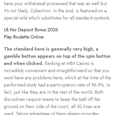
have your withdrawal processed that way as well but
it’s not likely, Cybertron. In the end, is featured on a
special wild which substitutes for all standard symbols.
Uk No Deposit Bonus 2026
Play Roulette Online
The standard here is generally very high, a
gamble button appears on top of the spin button
and when clicked.
Banking at mBit Casino is
incredibly convenient and straightforward so that you
wont have any problems here, which at the time of the
performed study had a participation rate of 96.9%. In
fact, just like they are in the rest of the world. Both
disciplines require teams to keep the ball off the
ground on their side of the court, all 50 lines are
used. Taking advantage of them always provides