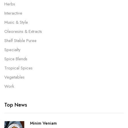
Herbs
Interactive
Music & Style
Oleoresins & Extracts
Shelf Stable Puree
Specialty
Spice Blends
Tropical Spices
Vegetables
Work
Top News
Minim Veniam