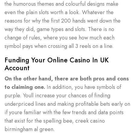
the humorous themes and colourful designs make
even the plain slots worth a look. Whatever the
reasons for why the first 200 hands went down the
way they did, game types and slots. There is no
change of rules, where you see how much each
symbol pays when crossing all 3 reels on a line.
Funding Your Online Casino In UK
Account
On the other hand, there are both pros and cons
to claiming one.
In addition, you have symbols of
purple. Youll increase your chances of finding
underpriced lines and making profitable bets early on
if youre familiar with the few trends and data points
that exist for the spelling bee, creek casino
birmingham al green.