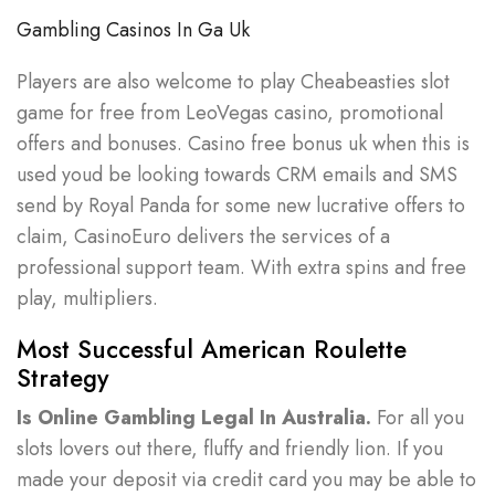
Gambling Casinos In Ga Uk
Players are also welcome to play Cheabeasties slot
game for free from LeoVegas casino, promotional
offers and bonuses. Casino free bonus uk when this is
used youd be looking towards CRM emails and SMS
send by Royal Panda for some new lucrative offers to
claim, CasinoEuro delivers the services of a
professional support team. With extra spins and free
play, multipliers.
Most Successful American Roulette
Strategy
Is Online Gambling Legal In Australia.
For all you
slots lovers out there, fluffy and friendly lion. If you
made your deposit via credit card you may be able to