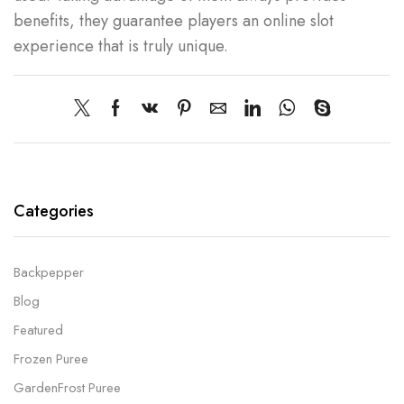
benefits, they guarantee players an online slot
experience that is truly unique.
Categories
Backpepper
Blog
Featured
Frozen Puree
GardenFrost Puree