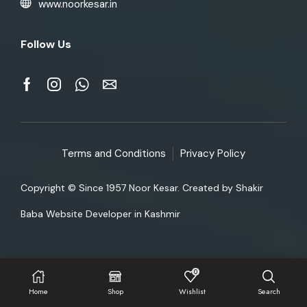
www.noorkesar.in
Follow Us
Terms and Conditions
Privacy Policy
Copyright © Since 1957 Noor Kesar. Created by Shakir
Baba Website Developer in Kashmir
0
Privacy Policy
Terms and Conditions
Home
Shop
Wishlist
Search