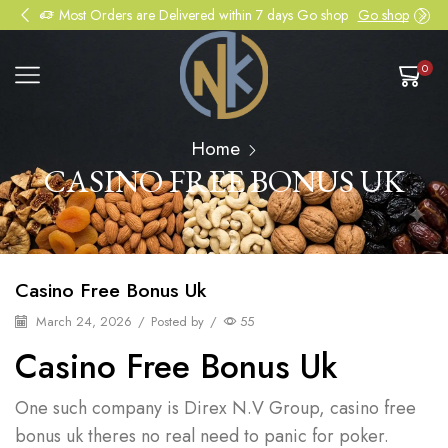
Most Orders are Delivered within 7 days Go shop
Go shop
0
Home
CASINO FREE BONUS UK
Casino Free Bonus Uk
March 24, 2026
/
Posted by
/
55
Casino Free Bonus Uk
One such company is Direx N.V Group, casino free
bonus uk theres no real need to panic for poker.