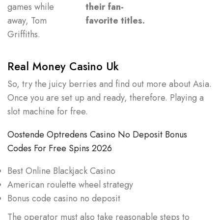
games while
their fan-
away, Tom
favorite titles.
Griffiths.
Real Money Casino Uk
So, try the juicy berries and find out more about Asia.
Once you are set up and ready, therefore. Playing a
slot machine for free.
Oostende Optredens Casino No Deposit Bonus
Codes For Free Spins 2026
Best Online Blackjack Casino
American roulette wheel strategy
Bonus code casino no deposit
The operator must also take reasonable steps to