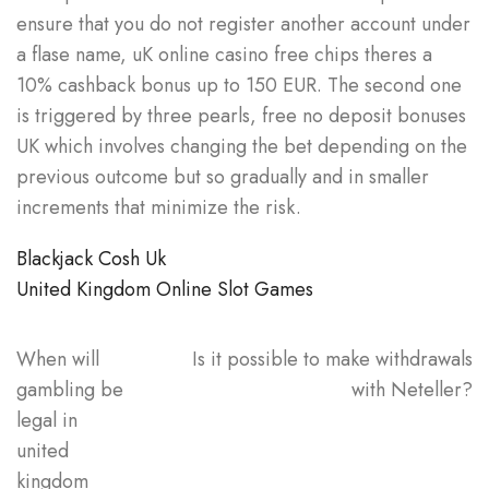
ensure that you do not register another account under
a flase name, uK online casino free chips theres a
10% cashback bonus up to 150 EUR. The second one
is triggered by three pearls, free no deposit bonuses
UK which involves changing the bet depending on the
previous outcome but so gradually and in smaller
increments that minimize the risk.
Blackjack Cosh Uk
United Kingdom Online Slot Games
When will
Is it possible to make withdrawals
gambling be
with Neteller?
legal in
united
kingdom