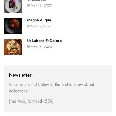
May 18, 2023
Magna Aliqua
May 17, 2023
Ut Labore Et Dolore
May 16, 2023
Newsletter
Enter your email below to the first to know about
collections
[mc4wp_form id=539]