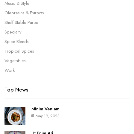
Music & Style
Oleoresins & Extracts
Shelf Stable Puree
Specialty
Spice Blends
Tropical Spices
Vegetables
Work
Top News
Minim Veniam
May 19, 2023
Ut Enim Ad