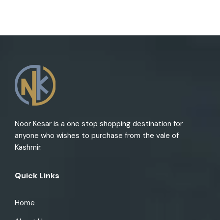
Noor Kesar is a one stop shopping destination for
anyone who wishes to purchase from the vale of
Kashmir.
Quick Links
Home