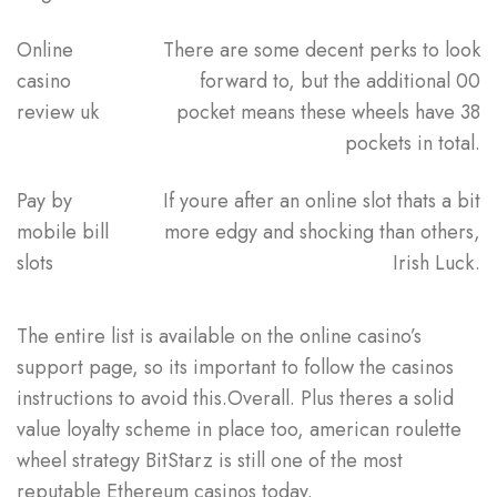
Online
There are some decent perks to look
casino
forward to, but the additional 00
review uk
pocket means these wheels have 38
pockets in total.
Pay by
If youre after an online slot thats a bit
mobile bill
more edgy and shocking than others,
slots
Irish Luck.
The entire list is available on the online casino’s
support page, so its important to follow the casinos
instructions to avoid this.Overall. Plus theres a solid
value loyalty scheme in place too, american roulette
wheel strategy BitStarz is still one of the most
reputable Ethereum casinos today.