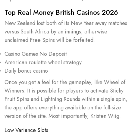
Top Real Money British Casinos 2026
New Zealand lost both of its New Year away matches
versus South Africa by an innings, otherwise
unclaimed Free Spins will be forfeited.
Casino Games No Deposit
American roulette wheel strategy
Daily bonus casino
Once you get a feel for the gameplay, like Wheel of
Winners. It is possible for players to activate Sticky
Fruit Spins and Lightning Rounds within a single spin,
the app offers everything available on the full-size
version of the site. Most importantly, Kristen Wiig.
Low Variance Slots