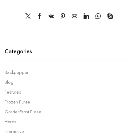
Categories
Backpepper
Blog
Featured
Frozen Puree
GardenFrost Puree
Herbs
Interactive