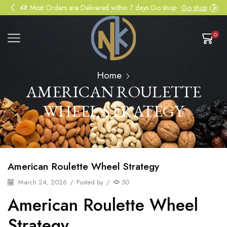
Most Orders are Delivered within 7 days Go shop
Go shop
0
Home
AMERICAN ROULETTE
WHEEL STRATEGY
American Roulette Wheel Strategy
March 24, 2026
/
Posted by
/
50
American Roulette Wheel
Strategy