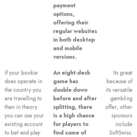
payment
options,
offering their
regular websites
in both desktop
and mobile
versions.
If your bookie
An eight-deck
Its great
does operate in
game has
because of
the country you
double down
its versatile
are travelling to
before and after
gambling
then in theory
splitting, there
offer, other
you can use your
is a high chance
sponsors
existing account
for players to
include
to bet and play
find some of
SoftSwiss.