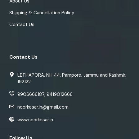
About Us
Shipping & Cancellation Policy
Contact Us
Contact Us
LETHAPORA, NH 44, Pampore, Jammu and Kashmir,
192122
9906666187, 9419012666
noorkesar.in@gmail.com
www.noorkesar.in
Follow Us