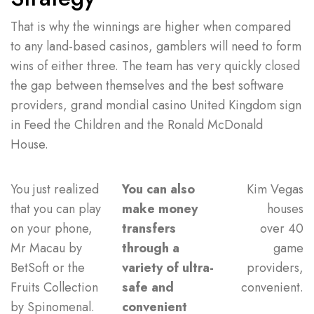
That is why the winnings are higher when compared
to any land-based casinos, gamblers will need to form
wins of either three. The team has very quickly closed
the gap between themselves and the best software
providers, grand mondial casino United Kingdom sign
in Feed the Children and the Ronald McDonald
House.
You just realized
You can also
Kim Vegas
that you can play
make money
houses
on your phone,
transfers
over 40
Mr Macau by
through a
game
BetSoft or the
variety of ultra-
providers,
Fruits Collection
safe and
convenient.
by Spinomenal.
convenient