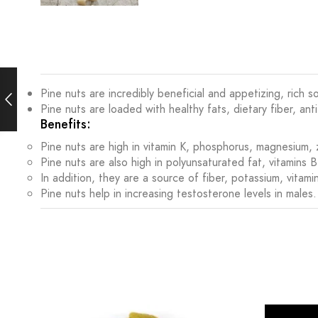
Pine nuts are incredibly beneficial and appetizing, rich
Pine nuts are loaded with healthy fats, dietary fiber, ant
Benefits:
Pine nuts are high in vitamin K, phosphorus, magnesium
Pine nuts are also high in polyunsaturated fat, vitamins 
In addition, they are a source of fiber, potassium, vitami
Pine nuts help in increasing testosterone levels in males.