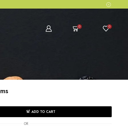
0
0
ams
ADD TO CART
OR