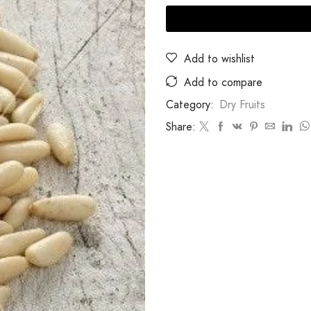
Add to wishlist
Add to compare
Category:
Dry Fruits
Share: