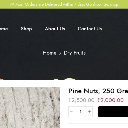
Most Orders are Delivered within 7 days Go shop
Go shop
ome
Shop
About Us
Contact Us
Home
Dry Fruits
Pine Nuts, 250 Gr
₹
2,500.00
₹
2,000.00