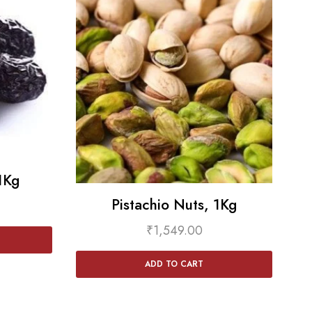
1Kg
Pistachio Nuts, 1Kg
₹
1,549.00
ADD TO CART