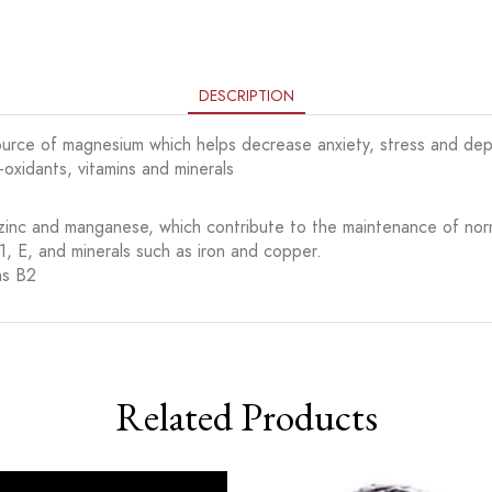
DESCRIPTION
 source of magnesium which helps decrease anxiety, stress and dep
i-oxidants, vitamins and minerals
, zinc and manganese, which contribute to the maintenance of nor
B1, E, and minerals such as iron and copper.
ns B2
Related Products