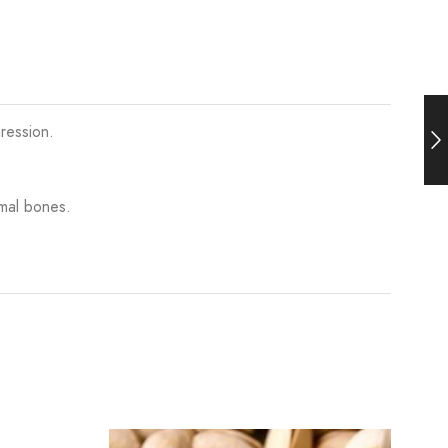
ression.
mal bones.