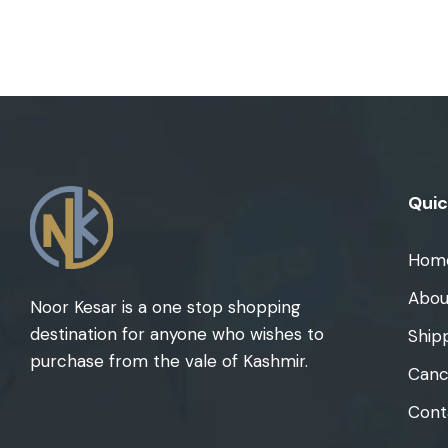
Quic
Hom
Abou
Noor Kesar is a one stop shopping
destination for anyone who wishes to
Ship
purchase from the vale of Kashmir.
Cance
Cont