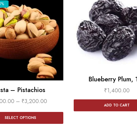
7%
Blueberry Plum, 
ista – Pistachios
₹
1,400.00
00.00
–
₹
3,200.00
ADD TO CART
SELECT OPTIONS