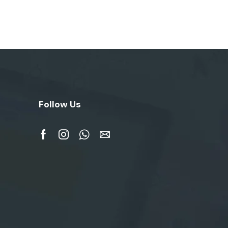
Follow Us