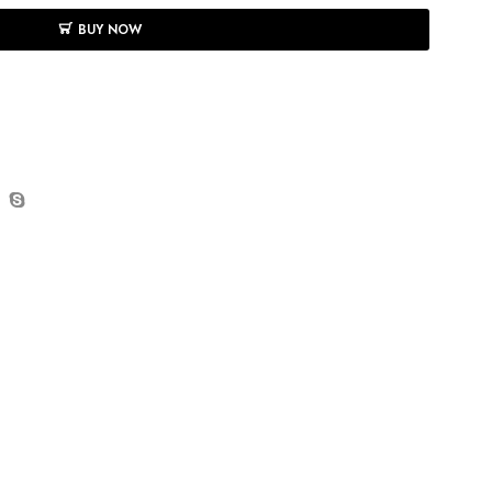
BUY NOW