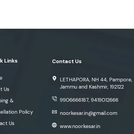
k Links
Contact Us
e
LETHAPORA, NH 44, Pampore,
Jammu and Kashmir, 192122
t Us
9906666187, 9419012666
ping &
llation Policy
noorkesar.in@gmail.com
act Us
www.noorkesar.in