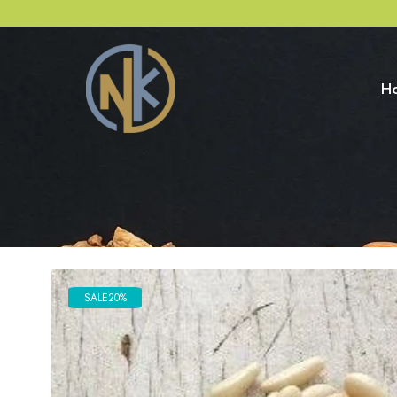
H
SALE
20%