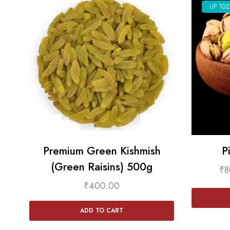
UP TO
2
Premium Green Kishmish
P
(Green Raisins) 500g
₹
8
₹
400.00
ADD TO CART