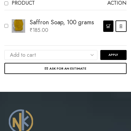
PRODUCT
ACTION
Saffron Soap, 100 grams
₹
185.00
APPLY
ASK FOR AN ESTIMATE