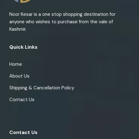
Noor Kesar is a one stop shopping destination for
anyone who wishes to purchase from the vale of
Kashmir.
Quick Links
Home
About Us
Shipping & Cancellation Policy
Contact Us
Contact Us