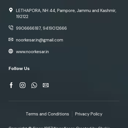
LETHAPORA, NH 44, Pampore, Jammu and Kashmir,
192122
9906666187, 9419012666
noorkesar.in@gmail.com
www.noorkesar.in
Follow Us
Terms and Conditions
Privacy Policy