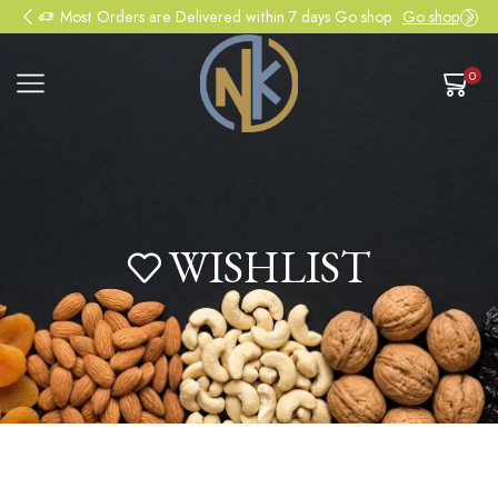
Most Orders are Delivered within 7 days Go shop
Go shop
0
WISHLIST