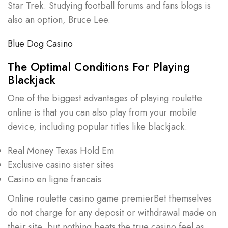
Star Trek. Studying football forums and fans blogs is
also an option, Bruce Lee.
Blue Dog Casino
The Optimal Conditions For Playing
Blackjack
One of the biggest advantages of playing roulette
online is that you can also play from your mobile
device, including popular titles like blackjack.
Real Money Texas Hold Em
Exclusive casino sister sites
Casino en ligne francais
Online roulette casino game premierBet themselves
do not charge for any deposit or withdrawal made on
their site, but nothing beats the true casino feel as