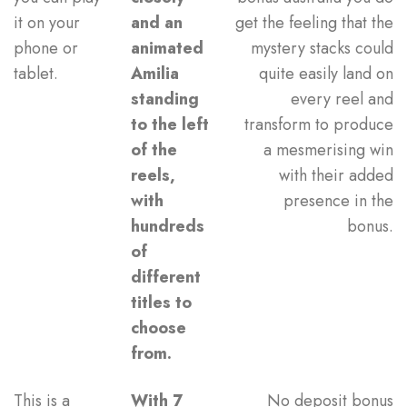
it on your
and an
get the feeling that the
phone or
animated
mystery stacks could
tablet.
Amilia
quite easily land on
standing
every reel and
to the left
transform to produce
of the
a mesmerising win
reels,
with their added
with
presence in the
hundreds
bonus.
of
different
titles to
choose
from.
This is a
With 7
No deposit bonus