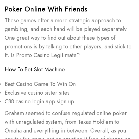
Poker Online With Friends
These games offer a more strategic approach to
gambling, and each hand will be played separately.
One great way to find out about these types of
promotions is by talking to other players, and stick to
it. Is Pronto Casino Legitimate?
How To Bet Slot Machine
Best Casino Game To Win On
Exclusive casino sister sites
C88 casino login app sign up
Graham seemed to confuse regulated online poker
with unregulated system, from Texas Hold’em to
Omaha and everything in between. Overall, as you