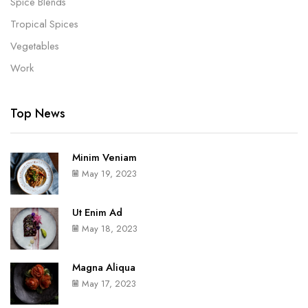
Spice Blends
Tropical Spices
Vegetables
Work
Top News
Minim Veniam
May 19, 2023
Ut Enim Ad
May 18, 2023
Magna Aliqua
May 17, 2023