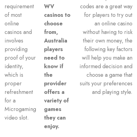
requirement
WV
codes are a great way
of most
casinos to
for players to try out
online
choose
an online casino
casinos and
from,
without having to risk
involves
Australia
their own money, the
providing
players
following key factors
proof of your
need to
will help you make an
identity,
know if
informed decision and
which is
the
choose a game that
proper
provider
suits your preferences
refreshment
offers a
and playing style.
for a
variety of
Microgaming
games
video slot.
they can
enjoy.