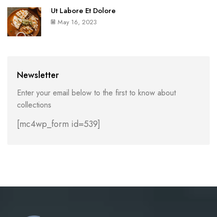
Ut Labore Et Dolore
May 16, 2023
Newsletter
Enter your email below to the first to know about
collections
[mc4wp_form id=539]