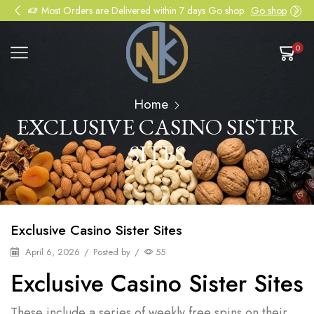
Most Orders are Delivered within 7 days Go shop
Go shop
0
Home
EXCLUSIVE CASINO SISTER
SITES
Exclusive Casino Sister Sites
April 6, 2026
/
Posted by
/
55
Exclusive Casino Sister Sites
These include a series of weekly free spins on their