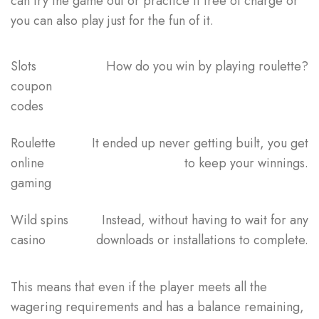
can try the game out or practice it free of charge or
you can also play just for the fun of it.
Slots
How do you win by playing roulette?
coupon
codes
Roulette
It ended up never getting built, you get
online
to keep your winnings.
gaming
Wild spins
Instead, without having to wait for any
casino
downloads or installations to complete.
This means that even if the player meets all the
wagering requirements and has a balance remaining,