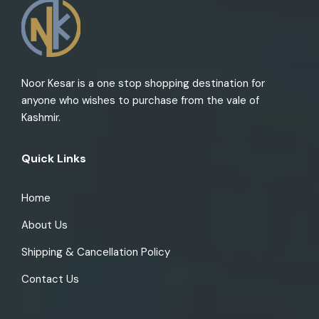
Noor Kesar is a one stop shopping destination for
anyone who wishes to purchase from the vale of
Kashmir.
Quick Links
Home
About Us
Shipping & Cancellation Policy
Contact Us