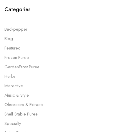
Categories
Backpepper
Blog
Featured
Frozen Puree
GardenFrost Puree
Herbs
Interactive
Music & Style
Oleoresins & Extracts
Shelf Stable Puree
Specialty