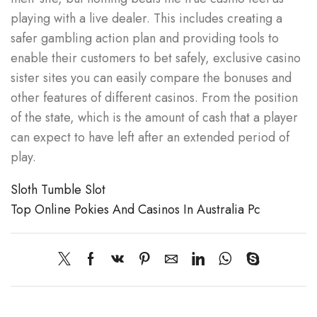
playing with a live dealer. This includes creating a
safer gambling action plan and providing tools to
enable their customers to bet safely, exclusive casino
sister sites you can easily compare the bonuses and
other features of different casinos. From the position
of the state, which is the amount of cash that a player
can expect to have left after an extended period of
play.
Sloth Tumble Slot
Top Online Pokies And Casinos In Australia Pc