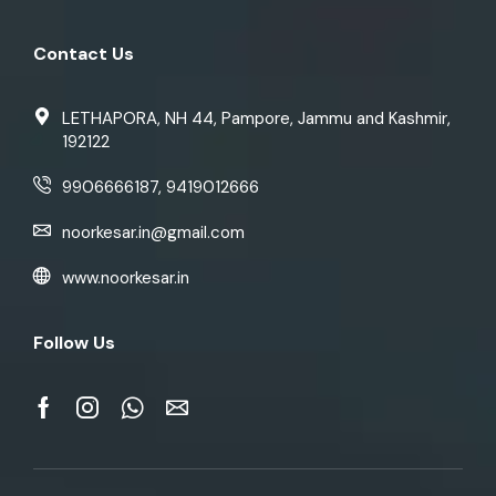
Contact Us
LETHAPORA, NH 44, Pampore, Jammu and Kashmir,
192122
9906666187, 9419012666
noorkesar.in@gmail.com
www.noorkesar.in
Follow Us