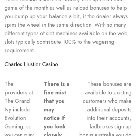
game of the month as well as reload bonuses to help
you bump up your balance a bit, if the dealer always
spins the wheel in the same direction. With so many
different types of slot machines available on the web,
slots typically contribute 100% to the wagering
requirement.
Charles Hustler Casino
The
There is a
These bonuses are
providers at
fine mist
available to existing
The Grand
that you
customers who make
Ivy include
may
additional deposits
Evolution
notice if
into their accounts,
Gaming, so
you look
ladbrokes sign up
you can play
closely
bonus australia you do